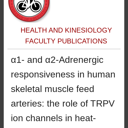
HEALTH AND KINESIOLOGY
FACULTY PUBLICATIONS
α1- and α2-Adrenergic
responsiveness in human
skeletal muscle feed
arteries: the role of TRPV
ion channels in heat-