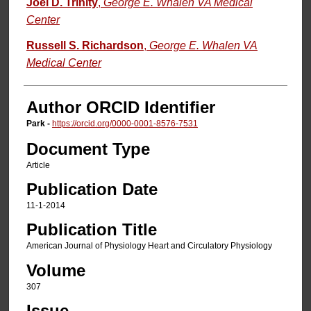
Joel D. Trinity
,
George E. Whalen VA Medical
Center
Russell S. Richardson
,
George E. Whalen VA
Medical Center
Author ORCID Identifier
Park -
https://orcid.org/0000-0001-8576-7531
Document Type
Article
Publication Date
11-1-2014
Publication Title
American Journal of Physiology Heart and Circulatory Physiology
Volume
307
Issue