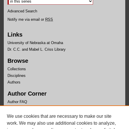
Advanced Search
Notify me via email or
RSS
Links
University of Nebraska at Omaha
Dr. C.C. and Mabel L. Criss Library
Browse
Collections
Disciplines
Authors
Author Corner
Author FAQ
Links
We use cookies that are necessary to make our site
Health and Kinesiology Website
work. We may also use additional cookies to analyze,