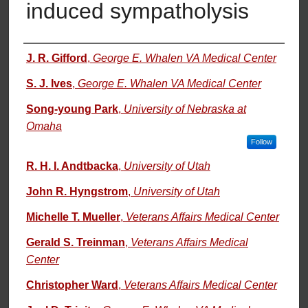
induced sympatholysis
Authors
J. R. Gifford
,
George E. Whalen VA Medical Center
S. J. Ives
,
George E. Whalen VA Medical Center
Song-young Park
,
University of Nebraska at
Omaha
Follow
R. H. I. Andtbacka
,
University of Utah
John R. Hyngstrom
,
University of Utah
Michelle T. Mueller
,
Veterans Affairs Medical Center
Gerald S. Treinman
,
Veterans Affairs Medical
Center
Christopher Ward
,
Veterans Affairs Medical Center