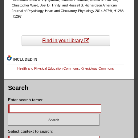
Christopher Ward, Joel D. Trinity, and Russell S. Richardson American
Journal of Physiology-Heart and Circulatory Physiology 2014 307:9, H1288-
H1297
Find in your library
INCLUDED IN
Health and Physical Education Commons
,
Kinesiology Commons
Search
Enter search terms:
Select context to search: