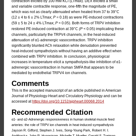
contraction elicited by 100 mM KCl (LTmax). DEX elicited a small
and variable contractile response, one-fifth the magnitude of PE,
which was not as clearly attenuated when heated from 37 to 39°C
(12 ± 4 to 6 ± 2% LTmax;
P
= 0.18) as were PE-induced contractions
(59 ± 5 to 24 ± 4% LTmax;
P
< 0.05). Both forms of TRPV inhibition
restored PE-induced contraction at 39°C
(P
< 0.05) implicating these
channels, particularly the TRPV4 channels, in the heat-induced
attenuation of α1-adrenergic vasocontraction. TRPV inhibition
significantly blunted ACh relaxation while denudation prevented
heat-induced sympatholysis without having an additive effect when
combined with TRPV inhibition. In conclusion, physiological
increases in temperature elicit a sympatholysis-like inhibition of α1-
adrenergic vasocontraction in human SMFA that appears to be
mediated by endothelial TRPV4 ion channels.
Comments
This is the accepted manuscript of an article published in American
Journal of Physiology-Heart and Circulatory Physiology and can be
accessed at
https://doi.org/10.1152/ajpheart.00068.2014
Recommended Citation
α1- and α2-Adrenergic responsiveness in human skeletal muscle feed
arteries: the role of TRPV ion channels in heat-induced sympatholysis
Jayson R. Gifford, Stephen J. Ives, Song-Young Park, Robert H. I.
Andtbacka, John R. Hyngstrom, Michelle T. Mueller, Gerald S. Treiman,