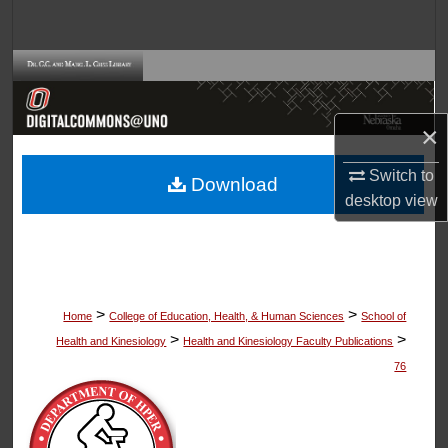
Search
Browse Collections
My Account
×
About
Switch to
Download
desktop
view
Digital Commons Network™
>
>
Home
College of Education, Health, & Human Sciences
School of
>
>
Health and Kinesiology
Health and Kinesiology Faculty Publications
76