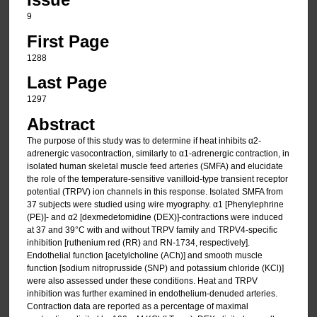
9
First Page
1288
Last Page
1297
Abstract
The purpose of this study was to determine if heat inhibits α2-
adrenergic vasocontraction, similarly to α1-adrenergic contraction, in
isolated human skeletal muscle feed arteries (SMFA) and elucidate
the role of the temperature-sensitive vanilloid-type transient receptor
potential (TRPV) ion channels in this response. Isolated SMFA from
37 subjects were studied using wire myography. α1 [Phenylephrine
(PE)]- and α2 [dexmedetomidine (DEX)]-contractions were induced
at 37 and 39°C with and without TRPV family and TRPV4-specific
inhibition [ruthenium red (RR) and RN-1734, respectively].
Endothelial function [acetylcholine (ACh)] and smooth muscle
function [sodium nitroprusside (SNP) and potassium chloride (KCl)]
were also assessed under these conditions. Heat and TRPV
inhibition was further examined in endothelium-denuded arteries.
Contraction data are reported as a percentage of maximal