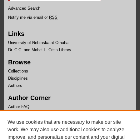
Advanced Search
Notify me via email or
RSS
Links
University of Nebraska at Omaha
Dr. C.C. and Mabel L. Criss Library
Browse
Collections
Disciplines
Authors
Author Corner
Author FAQ
Links
We use cookies that are necessary to make our site
Health and Kinesiology Website
work. We may also use additional cookies to analyze,
improve, and personalize our content and your digital