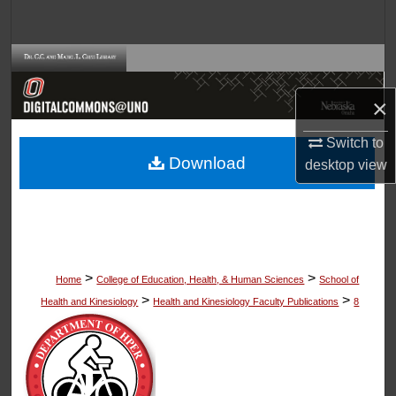
Search
Browse Collections
×
My Account
Switch to
About
Download
desktop
view
Digital Commons Network™
>
>
Home
College of Education, Health, & Human Sciences
School of
>
>
Health and Kinesiology
Health and Kinesiology Faculty Publications
8