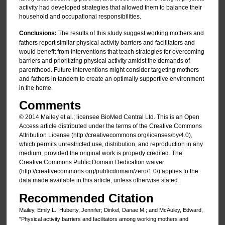
activity had developed strategies that allowed them to balance their
household and occupational responsibilities.
Conclusions:
The results of this study suggest working mothers and
fathers report similar physical activity barriers and facilitators and
would benefit from interventions that teach strategies for overcoming
barriers and prioritizing physical activity amidst the demands of
parenthood. Future interventions might consider targeting mothers
and fathers in tandem to create an optimally supportive environment
in the home.
Comments
© 2014 Mailey et al.; licensee BioMed Central Ltd. This is an Open
Access article distributed under the terms of the Creative Commons
Attribution License (http://creativecommons.org/licenses/by/4.0),
which permits unrestricted use, distribution, and reproduction in any
medium, provided the original work is properly credited. The
Creative Commons Public Domain Dedication waiver
(http://creativecommons.org/publicdomain/zero/1.0/) applies to the
data made available in this article, unless otherwise stated.
Recommended Citation
Mailey, Emily L.; Huberty, Jennifer; Dinkel, Danae M.; and McAuley, Edward,
"Physical activity barriers and facilitators among working mothers and