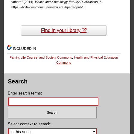
fathers" (2014).
Health and Kinesiology Faculty Publications
. 8.
https://digitalcommons.unomaha.edu/hperfacpub/8
Find in your library
INCLUDED IN
Family, Life Course, and Society Commons
,
Health and Physical Education
Commons
Search
Enter search terms:
Select context to search: