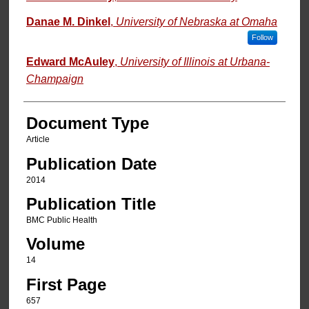
Danae M. Dinkel
,
University of Nebraska at Omaha
Follow
Edward McAuley
,
University of Illinois at Urbana-
Champaign
Document Type
Article
Publication Date
2014
Publication Title
BMC Public Health
Volume
14
First Page
657