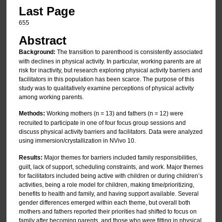
Last Page
655
Abstract
Background:
The transition to parenthood is consistently associated
with declines in physical activity. In particular, working parents are at
risk for inactivity, but research exploring physical activity barriers and
facilitators in this population has been scarce. The purpose of this
study was to qualitatively examine perceptions of physical activity
among working parents.
Methods:
Working mothers (n = 13) and fathers (n = 12) were
recruited to participate in one of four focus group sessions and
discuss physical activity barriers and facilitators. Data were analyzed
using immersion/crystallization in NVivo 10.
Results:
Major themes for barriers included family responsibilities,
guilt, lack of support, scheduling constraints, and work. Major themes
for facilitators included being active with children or during children’s
activities, being a role model for children, making time/prioritizing,
benefits to health and family, and having support available. Several
gender differences emerged within each theme, but overall both
mothers and fathers reported their priorities had shifted to focus on
family after becoming parents, and those who were fitting in physical