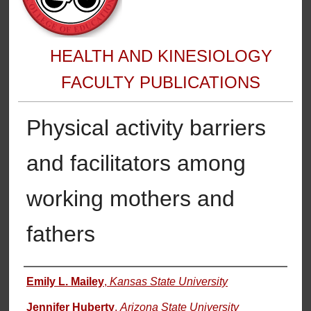
HEALTH AND KINESIOLOGY
FACULTY PUBLICATIONS
Physical activity barriers
and facilitators among
working mothers and
fathers
Authors
Emily L. Mailey
,
Kansas State University
Jennifer Huberty
,
Arizona State University