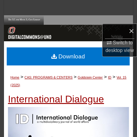
Search
Browse Collections
×
My Account
Switch to
desktop
view
About
Download
Digital Commons Network™
>
>
>
>
Home
CAS: PROGRAMS & CENTERS
Goldstein Center
ID
Vol. 15
(2025)
International Dialogue