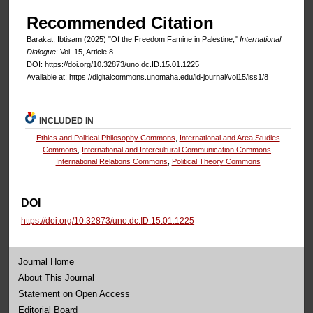
Recommended Citation
Barakat, Ibtisam (2025) "Of the Freedom Famine in Palestine,"
International
Dialogue
: Vol. 15, Article 8.
DOI: https://doi.org/10.32873/uno.dc.ID.15.01.1225
Available at: https://digitalcommons.unomaha.edu/id-journal/vol15/iss1/8
INCLUDED IN
Ethics and Political Philosophy Commons
,
International and Area Studies
Commons
,
International and Intercultural Communication Commons
,
International Relations Commons
,
Political Theory Commons
DOI
https://doi.org/10.32873/uno.dc.ID.15.01.1225
Journal Home
About This Journal
Statement on Open Access
Editorial Board