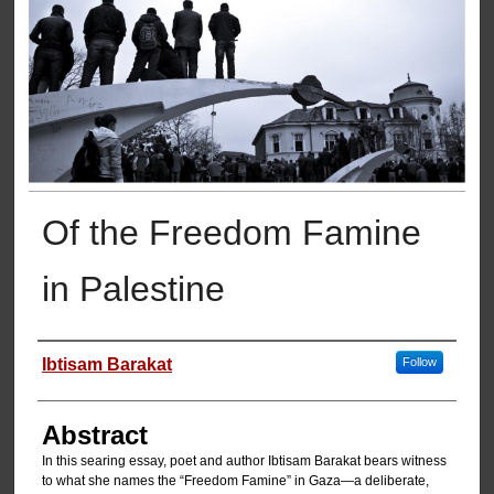
Of the Freedom Famine
in Palestine
Authors
Ibtisam Barakat
Follow
Abstract
In this searing essay, poet and author Ibtisam Barakat bears witness
to what she names the “Freedom Famine” in Gaza—a deliberate,