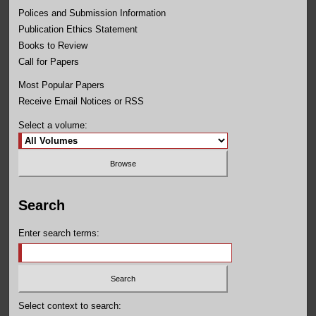
Polices and Submission Information
Publication Ethics Statement
Books to Review
Call for Papers
Most Popular Papers
Receive Email Notices or RSS
Select a volume:
Search
Enter search terms:
Select context to search: