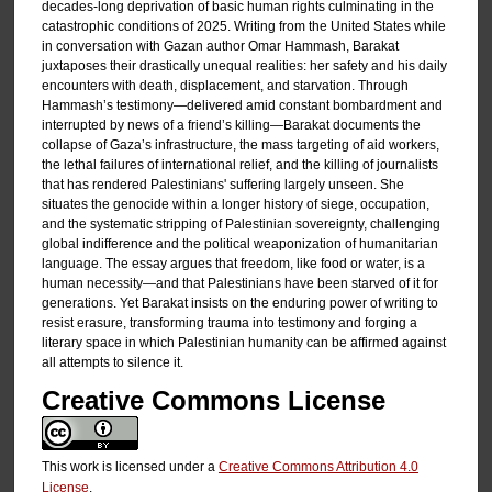
decades-long deprivation of basic human rights culminating in the
catastrophic conditions of 2025. Writing from the United States while
in conversation with Gazan author Omar Hammash, Barakat
juxtaposes their drastically unequal realities: her safety and his daily
encounters with death, displacement, and starvation. Through
Hammash’s testimony—delivered amid constant bombardment and
interrupted by news of a friend’s killing—Barakat documents the
collapse of Gaza’s infrastructure, the mass targeting of aid workers,
the lethal failures of international relief, and the killing of journalists
that has rendered Palestinians' suffering largely unseen. She
situates the genocide within a longer history of siege, occupation,
and the systematic stripping of Palestinian sovereignty, challenging
global indifference and the political weaponization of humanitarian
language. The essay argues that freedom, like food or water, is a
human necessity—and that Palestinians have been starved of it for
generations. Yet Barakat insists on the enduring power of writing to
resist erasure, transforming trauma into testimony and forging a
literary space in which Palestinian humanity can be affirmed against
all attempts to silence it.
Creative Commons License
This work is licensed under a
Creative Commons Attribution 4.0
License
.