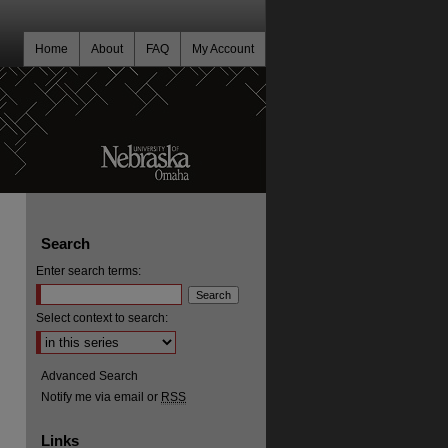
Home
About
FAQ
My Account
Search
Enter search terms:
Select context to search:
Advanced Search
Notify me via email or
RSS
Links