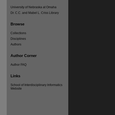
University of Nebraska at Omaha
Dr. C.C. and Mabel L. Criss Library
Browse
re
Collections
Disciplines
Authors
Author Corner
Author FAQ
Links
School of Interdisciplinary Informatics
Website