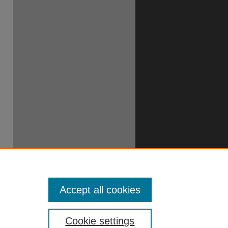
Accept all cookies
Cookie settings