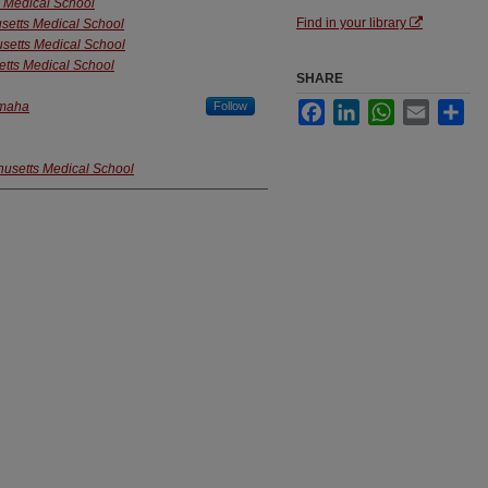
s Medical School
Find in your library
usetts Medical School
usetts Medical School
etts Medical School
SHARE
Omaha
Follow
Facebook
LinkedIn
WhatsApp
Email
Sha
husetts Medical School