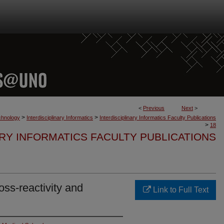
<
Previous
Next
>
>
>
chnology
Interdisciplinary Informatics
Interdisciplinary Informatics Faculty Publications
>
18
ARY INFORMATICS FACULTY PUBLICATIONS
ss-reactivity and
Link to Full Text