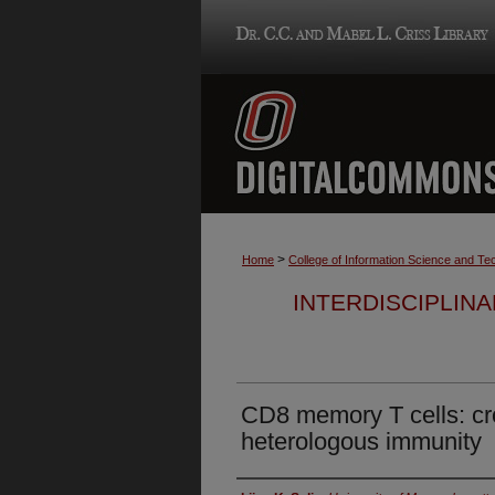
>
Home
College of Information Science and Te
INTERDISCIPLIN
CD8 memory T cells: cro
heterologous immunity