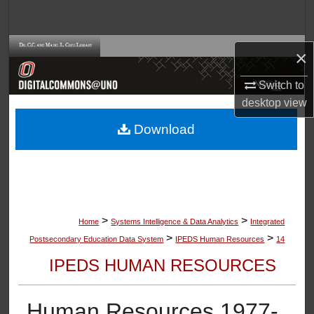
Search
Browse Collections
×
My Account
Switch to
desktop
view
About
Download
Digital Commons Network™
>
>
Home
Systems Intelligence & Data Analytics
Integrated
>
>
Postsecondary Education Data System
IPEDS Human Resources
14
IPEDS HUMAN RESOURCES
Human Resources 1977-