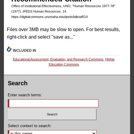
Office of Institutional Effectiveness, UNO, "Human Resources 1977-78"
(1977).
IPEDS Human Resources
. 14.
https://digitalcommons.unomaha.edu/ipedsfallstaff/14
Files over 3MB may be slow to open. For best results,
right-click and select "save as..."
INCLUDED IN
Educational Assessment, Evaluation, and Research Commons
,
Higher
Education Commons
Search
Enter search terms:
Select context to search: