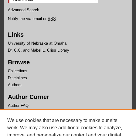
Advanced Search
Notify me via email or
RSS
Links
University of Nebraska at Omaha
Dr. C.C. and Mabel L. Criss Library
Browse
Collections
Disciplines
Authors
Author Corner
Author FAQ
Links
We use cookies that are necessary to make our site
Office of Institutional Effectiveness Website
work. We may also use additional cookies to analyze,
improve, and personalize our content and your digital