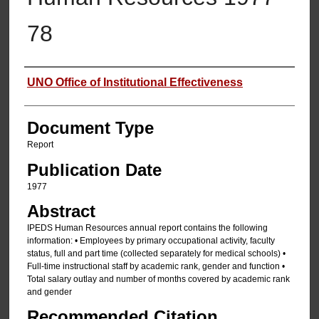
78
Authors
UNO Office of Institutional Effectiveness
Document Type
Report
Publication Date
1977
Abstract
IPEDS Human Resources annual report contains the following
information: • Employees by primary occupational activity, faculty
status, full and part time (collected separately for medical schools) •
Full-time instructional staff by academic rank, gender and function •
Total salary outlay and number of months covered by academic rank
and gender
Recommended Citation