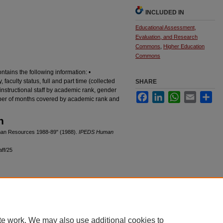
INCLUDED IN
Educational Assessment,
Evaluation, and Research
Commons
,
Higher Education
Commons
ains the following information: •
faculty status, full and part time (collected
SHARE
 instructional staff by academic rank, gender
Facebook
LinkedIn
WhatsApp
Email
Sha
mber of months covered by academic rank and
n
Human Resources 1988-89" (1988).
IPEDS Human
aff/25
|
Accessibility Statement
te work. We may also use additional cookies to