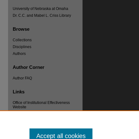
University of Nebraska at Omaha
Dr. C.C. and Mabel L. Criss Library
Browse
Collections
Disciplines
Authors
re
Author Corner
Author FAQ
Links
Office of Institutional Effectiveness
Website
Accept all cookies