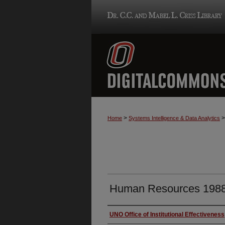
>
>
Home
Systems Intelligence & Data Analytics
Human Resources 198
Authors
UNO Office of Institutional Effectiveness