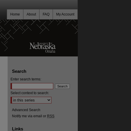
Home
About
FAQ
My Account
Search
Enter search terms:
Select context to search:
Advanced Search
Notify me via email or
RSS
Links