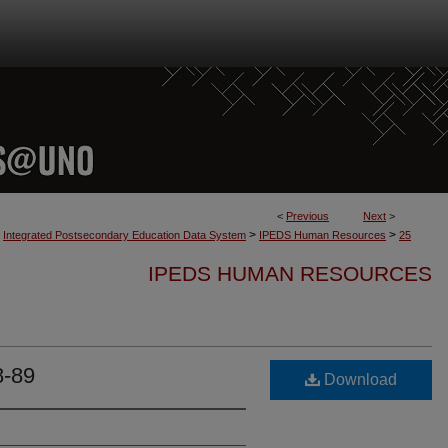
<
Previous
Next
>
>
>
Integrated Postsecondary Education Data System
IPEDS Human Resources
25
IPEDS HUMAN RESOURCES
8-89
Download