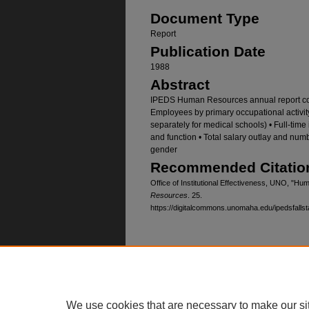
Document Type
Report
Publication Date
1988
Abstract
IPEDS Human Resources annual report cont
Employees by primary occupational activity, 
separately for medical schools) • Full-time
and function • Total salary outlay and nu
gender
Recommended Citatio
Office of Institutional Effectiveness, UNO, "
Resources
. 25.
https://digitalcommons.unomaha.edu/ipedsfallst
Home
|
About
|
FAQ
|
My Account
Privacy
Copyright
We use cookies that are necessary to make our si