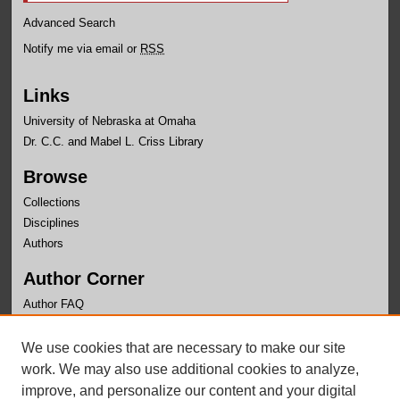
Advanced Search
Notify me via email or
RSS
Links
University of Nebraska at Omaha
Dr. C.C. and Mabel L. Criss Library
Browse
Collections
Disciplines
Authors
Author Corner
Author FAQ
Links
We use cookies that are necessary to make our site
Office of Institutional Effectiveness Website
work. We may also use additional cookies to analyze,
improve, and personalize our content and your digital