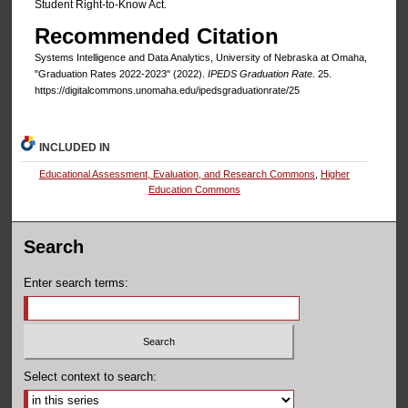
Student Right-to-Know Act.
Recommended Citation
Systems Intelligence and Data Analytics, University of Nebraska at Omaha,
"Graduation Rates 2022-2023" (2022).
IPEDS Graduation Rate
. 25.
https://digitalcommons.unomaha.edu/ipedsgraduationrate/25
INCLUDED IN
Educational Assessment, Evaluation, and Research Commons
,
Higher
Education Commons
Search
Enter search terms:
Select context to search: