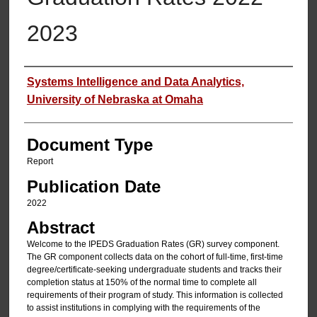
2023
Authors
Systems Intelligence and Data Analytics,
University of Nebraska at Omaha
Document Type
Report
Publication Date
2022
Abstract
Welcome to the IPEDS Graduation Rates (GR) survey component.
The GR component collects data on the cohort of full-time, first-time
degree/certificate-seeking undergraduate students and tracks their
completion status at 150% of the normal time to complete all
requirements of their program of study. This information is collected
to assist institutions in complying with the requirements of the