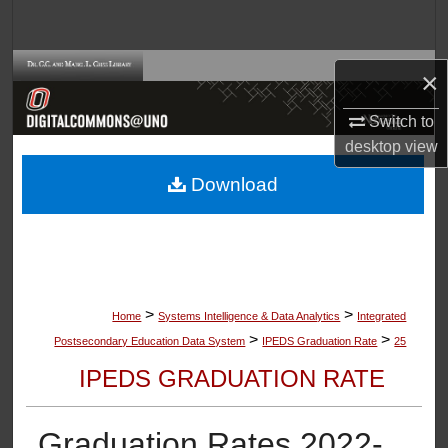
Search
Browse Collections
×
My Account
Switch to
desktop
view
About
Download
Digital Commons Network™
>
>
Home
Systems Intelligence & Data Analytics
Integrated
>
>
Postsecondary Education Data System
IPEDS Graduation Rate
25
IPEDS GRADUATION RATE
Graduation Rates 2022-