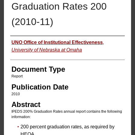
Graduation Rates 200
(2010-11)
Authors
UNO Office of Institutional Effectiveness
,
University of Nebraska at Omaha
Document Type
Report
Publication Date
2010
Abstract
IPEDS 200% Graduation Rates annual report contains the following
information:
200 percent graduation rates, as required by
HEOA