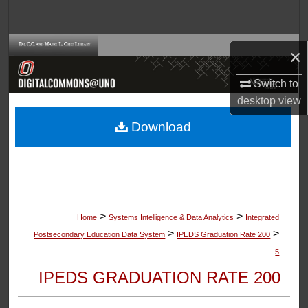
Search
Browse Collections
×
My Account
Switch to
desktop
view
About
Download
Digital Commons Network™
>
>
Home
Systems Intelligence & Data Analytics
Integrated
>
>
Postsecondary Education Data System
IPEDS Graduation Rate 200
5
IPEDS GRADUATION RATE 200