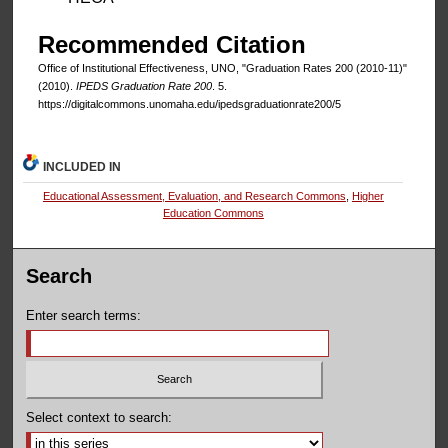
Recommended Citation
Office of Institutional Effectiveness, UNO, "Graduation Rates 200 (2010-11)"
(2010).
IPEDS Graduation Rate 200
. 5.
https://digitalcommons.unomaha.edu/ipedsgraduationrate200/5
INCLUDED IN
Educational Assessment, Evaluation, and Research Commons
,
Higher
Education Commons
Search
Enter search terms:
Select context to search: