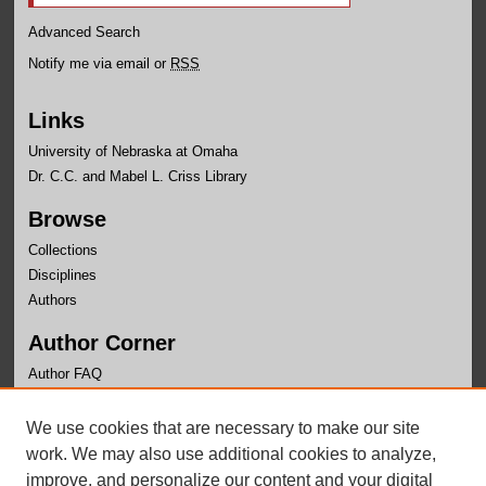
Advanced Search
Notify me via email or
RSS
Links
University of Nebraska at Omaha
Dr. C.C. and Mabel L. Criss Library
Browse
Collections
Disciplines
Authors
Author Corner
Author FAQ
Links
We use cookies that are necessary to make our site
Office of Institutional Effectiveness Website
work. We may also use additional cookies to analyze,
improve, and personalize our content and your digital