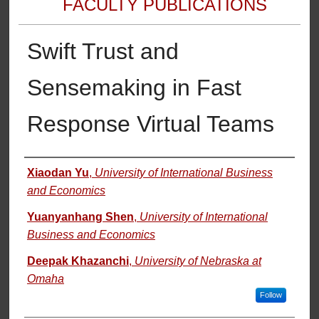
FACULTY PUBLICATIONS
Swift Trust and
Sensemaking in Fast
Response Virtual Teams
Authors
Xiaodan Yu
,
University of International Business
and Economics
Yuanyanhang Shen
,
University of International
Business and Economics
Deepak Khazanchi
,
University of Nebraska at
Omaha
Follow