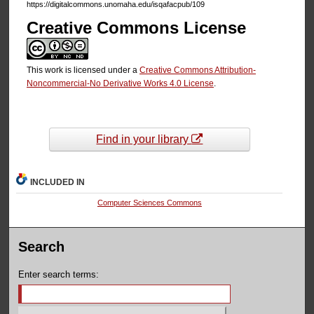
https://digitalcommons.unomaha.edu/isqafacpub/109
Creative Commons License
This work is licensed under a
Creative Commons Attribution-
Noncommercial-No Derivative Works 4.0 License
.
Find in your library
INCLUDED IN
Computer Sciences Commons
Search
Enter search terms: