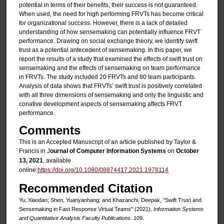
potential in terms of their benefits, their success is not guaranteed.
When used, the need for high performing FRVTs has become critical
for organizational success. However, there is a lack of detailed
understanding of how sensemaking can potentially influence FRVT
performance. Drawing on social exchange theory, we identify swift
trust as a potential antecedent of sensemaking. In this paper, we
report the results of a study that examined the effects of swift trust on
sensemaking and the effects of sensemaking on team performance
in FRVTs. The study included 20 FRVTs and 80 team participants.
Analysis of data shows that FRVTs’ swift trust is positively correlated
with all three dimensions of sensemaking and only the linguistic and
conative development aspects of sensemaking affects FRVT
performance.
Comments
This is an Accepted Manuscript of an article published by Taylor &
Francis in J
ournal of Computer Information Systems
on
October
13, 2021
, available
online:
https://doi.org/10.1080/08874417.2021.1978114
Recommended Citation
Yu, Xiaodan; Shen, Yuanyanhang; and Khazanchi, Deepak, "Swift Trust and
Sensemaking in Fast Response Virtual Teams" (2021).
Information Systems
and Quantitative Analysis Faculty Publications
. 109.