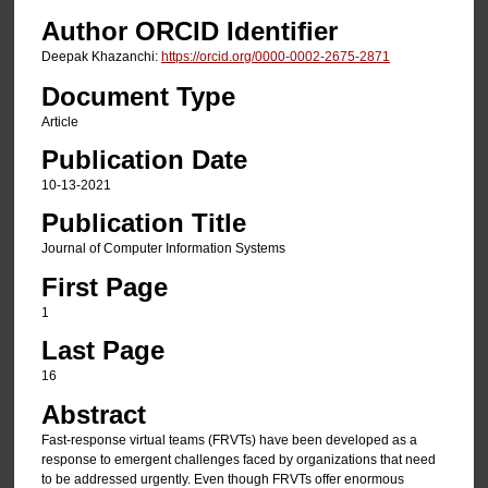
Author ORCID Identifier
Deepak Khazanchi:
https://orcid.org/0000-0002-2675-2871
Document Type
Article
Publication Date
10-13-2021
Publication Title
Journal of Computer Information Systems
First Page
1
Last Page
16
Abstract
Fast-response virtual teams (FRVTs) have been developed as a
response to emergent challenges faced by organizations that need
to be addressed urgently. Even though FRVTs offer enormous