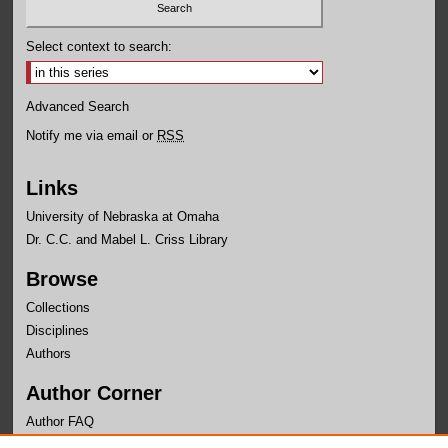
Select context to search:
Advanced Search
Notify me via email or
RSS
Links
University of Nebraska at Omaha
Dr. C.C. and Mabel L. Criss Library
Browse
Collections
Disciplines
Authors
Author Corner
Author FAQ