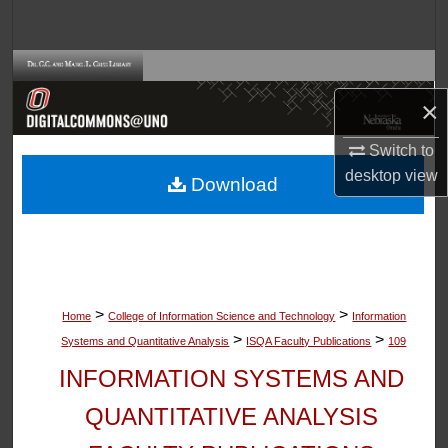
Search
Browse Collections
×
My Account
Switch to
About
desktop
view
Download
Digital Commons Network™
>
>
Home
College of Information Science and Technology
Information
>
>
Systems and Quantitative Analysis
ISQA Faculty Publications
109
INFORMATION SYSTEMS AND
QUANTITATIVE ANALYSIS