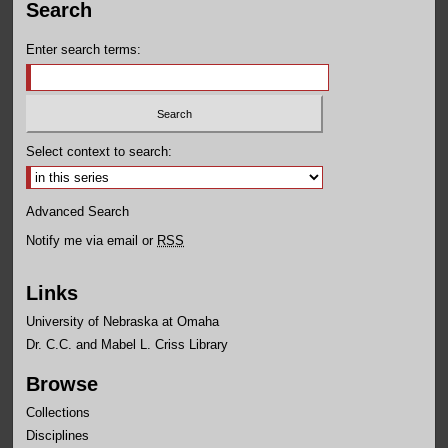
Search
Enter search terms:
Select context to search:
Advanced Search
Notify me via email or
RSS
Links
University of Nebraska at Omaha
Dr. C.C. and Mabel L. Criss Library
Browse
Collections
Disciplines