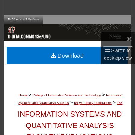
Search
Browse Collections
My Account
×
Switch to
About
Download
desktop
view
Digital Commons Network™
>
>
Home
College of Information Science and Technology
Information
>
>
Systems and Quantitative Analysis
ISQA Faculty Publications
167
INFORMATION SYSTEMS AND
QUANTITATIVE ANALYSIS