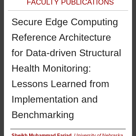
FACULTY PUBLICATIONS
Secure Edge Computing
Reference Architecture
for Data-driven Structural
Health Monitoring:
Lessons Learned from
Implementation and
Benchmarking
Authors
Sheikh Muhammad Farjad
,
University of Nebraska