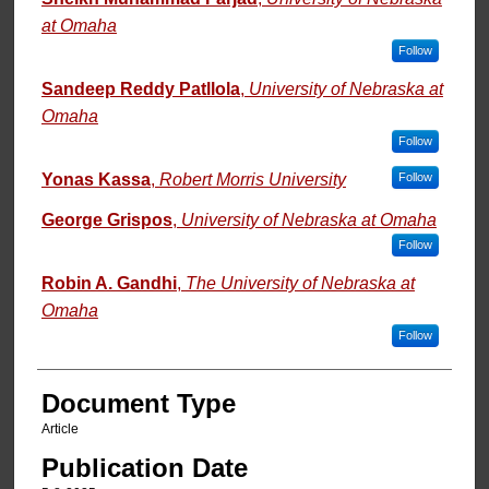
at Omaha
Follow
Sandeep Reddy Patllola
,
University of Nebraska at
Omaha
Follow
Yonas Kassa
,
Robert Morris University
Follow
George Grispos
,
University of Nebraska at Omaha
Follow
Robin A. Gandhi
,
The University of Nebraska at
Omaha
Follow
Document Type
Article
Publication Date