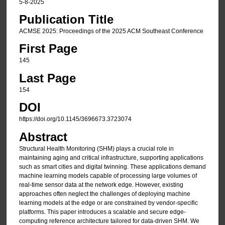
5-8-2025
Publication Title
ACMSE 2025: Proceedings of the 2025 ACM Southeast Conference
First Page
145
Last Page
154
DOI
https://doi.org/10.1145/3696673.3723074
Abstract
Structural Health Monitoring (SHM) plays a crucial role in
maintaining aging and critical infrastructure, supporting applications
such as smart cities and digital twinning. These applications demand
machine learning models capable of processing large volumes of
real-time sensor data at the network edge. However, existing
approaches often neglect the challenges of deploying machine
learning models at the edge or are constrained by vendor-specific
platforms. This paper introduces a scalable and secure edge-
computing reference architecture tailored for data-driven SHM. We