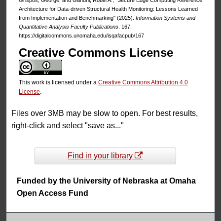
Architecture for Data-driven Structural Health Monitoring: Lessons Learned
from Implementation and Benchmarking" (2025).
Information Systems and
Quantitative Analysis Faculty Publications
. 167.
https://digitalcommons.unomaha.edu/isqafacpub/167
Creative Commons License
This work is licensed under a
Creative Commons Attribution 4.0
License
.
Files over 3MB may be slow to open. For best results,
right-click and select "save as..."
Find in your library
Funded by the University of Nebraska at Omaha
Open Access Fund