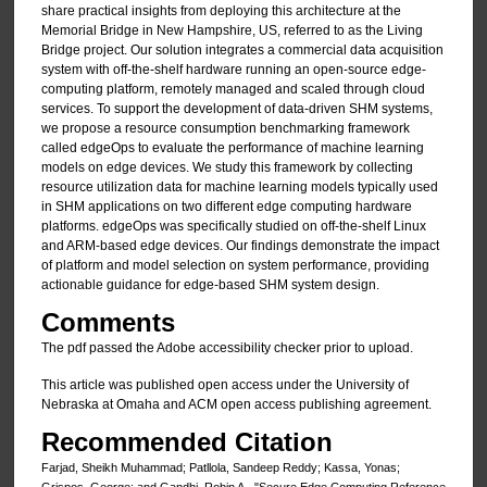
share practical insights from deploying this architecture at the
Memorial Bridge in New Hampshire, US, referred to as the Living
Bridge project. Our solution integrates a commercial data acquisition
system with off-the-shelf hardware running an open-source edge-
computing platform, remotely managed and scaled through cloud
services. To support the development of data-driven SHM systems,
we propose a resource consumption benchmarking framework
called edgeOps to evaluate the performance of machine learning
models on edge devices. We study this framework by collecting
resource utilization data for machine learning models typically used
in SHM applications on two different edge computing hardware
platforms. edgeOps was specifically studied on off-the-shelf Linux
and ARM-based edge devices. Our findings demonstrate the impact
of platform and model selection on system performance, providing
actionable guidance for edge-based SHM system design.
Comments
The pdf passed the Adobe accessibility checker prior to upload.
This article was published open access under the University of
Nebraska at Omaha and ACM open access publishing agreement.
Recommended Citation
Farjad, Sheikh Muhammad; Patllola, Sandeep Reddy; Kassa, Yonas;
Grispos, George; and Gandhi, Robin A., "Secure Edge Computing Reference