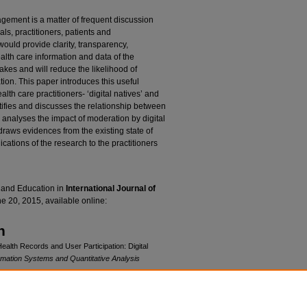
agement is a matter of frequent discussion
s, practitioners, patients and
ould provide clarity, transparency,
health care information and data of the
takes and will reduce the likelihood of
tion. This paper introduces this useful
alth care practitioners- ‘digital natives’ and
ntifies and discusses the relationship between
 analyses the impact of moderation by digital
draws evidences from the existing state of
ications of the research to the practitioners
 and Education in
International Journal of
e 20, 2015, available online:
n
ealth Records and User Participation: Digital
rmation Systems and Quantitative Analysis
b/99
cense