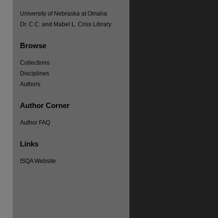
University of Nebraska at Omaha
Dr. C.C. and Mabel L. Criss Library
Browse
Collections
Disciplines
Authors
re
Author Corner
Author FAQ
Links
ISQA Website