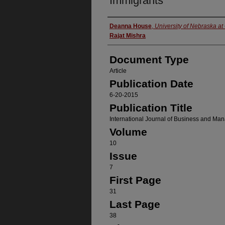
Immigrants
Authors
Deanna House
,
University of Nebraska a
Rajat Mishra
Document Type
Article
Publication Date
6-20-2015
Publication Title
International Journal of Business and M
Volume
10
Issue
7
First Page
31
Last Page
38