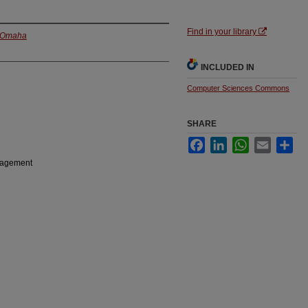
Find in your library
t Omaha
INCLUDED IN
Computer Sciences Commons
SHARE
Facebook
LinkedIn
WhatsApp
Email
Sha
anagement