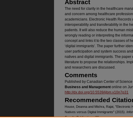
Abstract
The need for clarity in the healthcare man
and concern among healthcare professional
academicians. Electronic Health Records w
interoperability and transferability in the 
patients. It will also reduce the human mis
wrongly reading or interpreting the informa
concept and links it to the two classes of he
‘digital immigrants’. The paper further ide
user participation and system success and
natives and digital immigrants. The paper 
literature to propose the relationships. Impl
and researchers are discussed.
Comments
Published by Canadian Center of Science
Business and Management
online on Jun
http://dx.doi.org/10.5539/ijbm.v10n7p31
Recommended Citatio
House, Deanna and Mishra, Rajat, "Electronic H
Natives versus Digital Immigrants" (2015).
Info
Faculty Publications
. 99.
https://digitalcommons.unomaha.edu/isqafacpu
Creative Commons Li