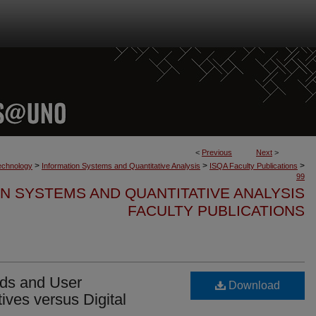
<
Previous
Next
>
>
>
>
Technology
Information Systems and Quantitative Analysis
ISQA Faculty Publications
99
N SYSTEMS AND QUANTITATIVE ANALYSIS
FACULTY PUBLICATIONS
rds and User
Download
tives versus Digital