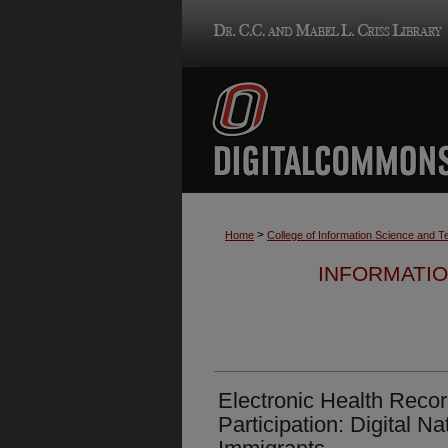
>
Home
College of Information Science and 
INFORMATIO
Electronic Health Reco
Participation: Digital Na