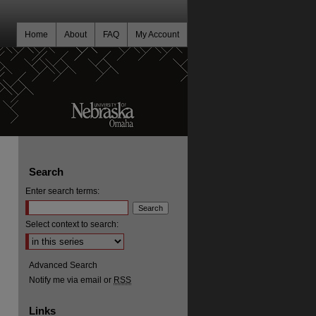
Home
About
FAQ
My Account
Search
Enter search terms:
Select context to search:
Advanced Search
Notify me via email or
RSS
Links