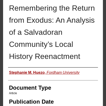
Remembering the Return
from Exodus: An Analysis
of a Salvadoran
Community’s Local
History Reenactment
Authors
Stephanie M. Huezo
,
Fordham University
Document Type
Article
Publication Date