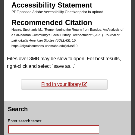
Accessibility Statement
PDF passed Adobe Accessibility Checker prior to upload.
Recommended Citation
Huezo, Stephanie M., "Remembering the Return from Exodus: An Analysis of
a Salvadoran Community’s Local History Reenactment" (2021).
Journal of
Latino/Latin American Studies (JOLLAS)
. 10.
https://digitalcommons.unomaha.edu/jollas/10
Files over 3MB may be slow to open. For best results,
right-click and select "save as..."
Find in your library
Search
Enter search terms: