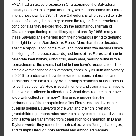
FMLN had an active presence in Chalatenango, the Salvadoran
military bombed this region frequently, which transformed las Flores
into a ghost town by 1984. Those Salvadorans who decided to hide
instead of leaving the country or even the region faced treacherous
conditions as they trekked through the mountainous terrain of
Chalatenango fleeing from military operations. By 1986, many of
these Salvadorans emerged from their precarious living to demand
their right to live in San José las Flores. More than three decades
after the repopulation of the town, and more than two decades since
the signing of the peace accords, residents of las Flores continue to
celebrate their history, without fail, every year, bearing witness to a
reenactment of the events that led to their town’s repopulation. This
article examines these anniversaries, especially its 30th anniversary
in 2016, to understand how the town remembers, interprets, and
transforms their local history. What prompts residents of las Flores to
relive these events? How is social memory and trauma transmitted to
the diverse audience in attendance? What does reenactment have
to do with collective memory? This article argues that the
performance of the repopulation of las Flores, enacted by former
guerrilla soldiers, survivors of the war, and their children and
grandchildren, demonstrates how the history, memories, and values
of this town are transmitted from generation to generation. In Diana
Taylor’s words, they remember their collective suffering, challenges,
and triumphs through both archival and embodied memory.