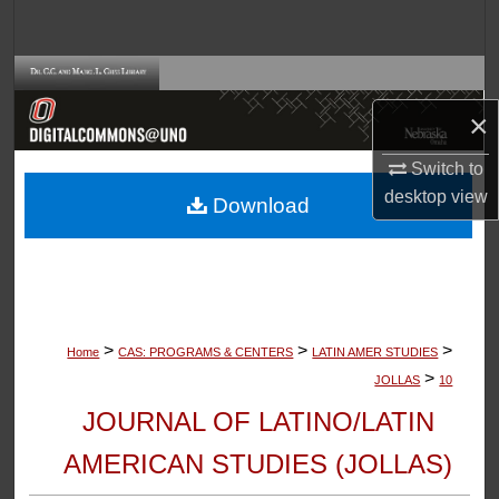
Search
Browse Collections
×
My Account
Switch to
About
desktop
view
Download
Digital Commons Network™
>
>
>
Home
CAS: PROGRAMS & CENTERS
LATIN AMER STUDIES
>
JOLLAS
10
JOURNAL OF LATINO/LATIN
AMERICAN STUDIES (JOLLAS)