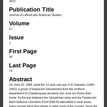
2021
Publication Title
Journal of Latino/Latin American Studies
Volume
11
Issue
1
First Page
56
Last Page
74
Abstract
On June 20, 1986, amid the 12-year civil war in El Salvador (1980-
1992), a group of displaced Salvadorans from the northern
department of Chalatenango declared San José las Flores their
home. As the war between the Salvadoran army and the Farabundo
Martí National Liberation Front (FMLN) intensified in rural areas,
many people left to find refuge in other parts of the country. Since the