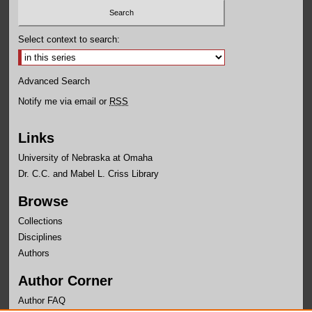
Select context to search:
Advanced Search
Notify me via email or
RSS
Links
University of Nebraska at Omaha
Dr. C.C. and Mabel L. Criss Library
Browse
Collections
Disciplines
Authors
Author Corner
Author FAQ