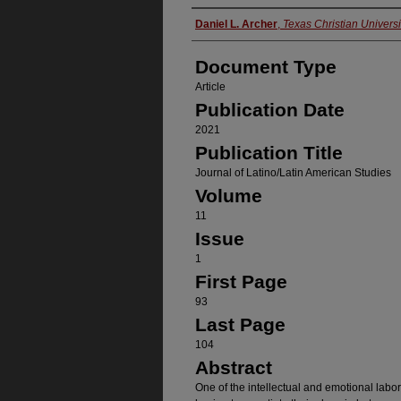
Authors
Daniel L. Archer
,
Texas Christian Universi
Document Type
Article
Publication Date
2021
Publication Title
Journal of Latino/Latin American Studies
Volume
11
Issue
1
First Page
93
Last Page
104
Abstract
One of the intellectual and emotional labo