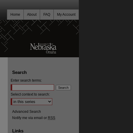
Home
About
FAQ
My Account
Search
Enter search terms:
Select context to search:
Advanced Search
Notify me via email or
RSS
Links