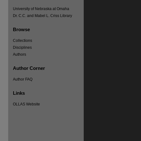
University of Nebraska at Omaha
Dr. C.C. and Mabel L. Criss Library
Browse
Collections
Disciplines
Authors
re
Author Corner
Author FAQ
Links
OLLAS Website