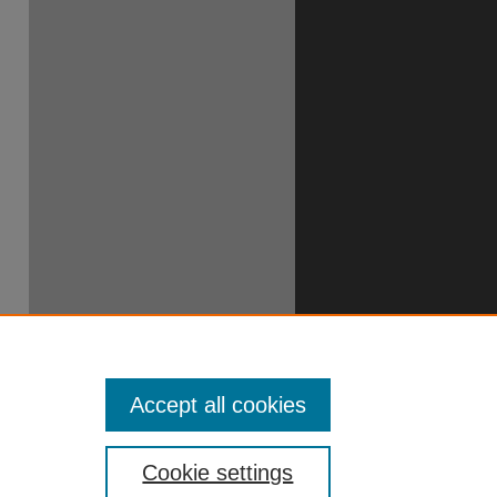
Accept all cookies
Cookie settings