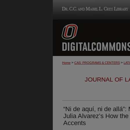
>
>
Home
CAS: PROGRAMS & CENTERS
LAT
JOURNAL OF LA
“Ni de aquí, ni de allá
Julia Alvarez’s How the 
Accents