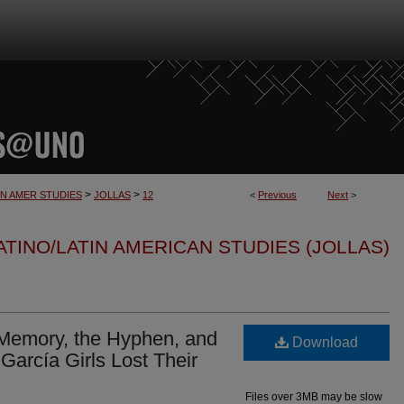
>
>
IN AMER STUDIES
JOLLAS
12
<
Previous
Next
>
TINO/LATIN AMERICAN STUDIES (JOLLAS)
”: Memory, the Hyphen, and
Download
García Girls Lost Their
Files over 3MB may be slow