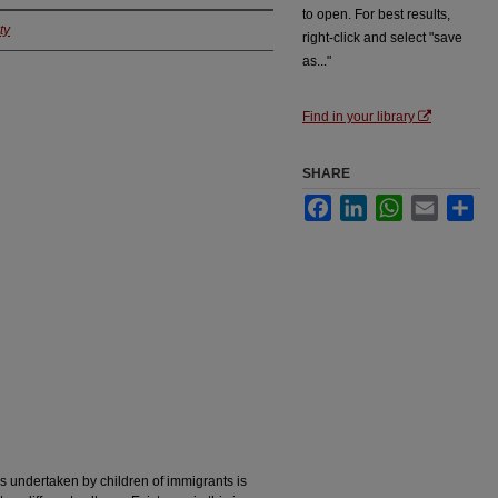
to open. For best results,
ty
right-click and select "save
as..."
Find in your library
SHARE
Facebook
LinkedIn
WhatsApp
Email
Sha
rs undertaken by children of immigrants is