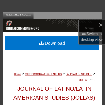
Search
Browse Collections
×
My Account
Switch to
desktop
view
About
Download
Digital Commons Network™
>
>
>
Home
CAS: PROGRAMS & CENTERS
LATIN AMER STUDIES
>
JOLLAS
15
JOURNAL OF LATINO/LATIN
AMERICAN STUDIES (JOLLAS)