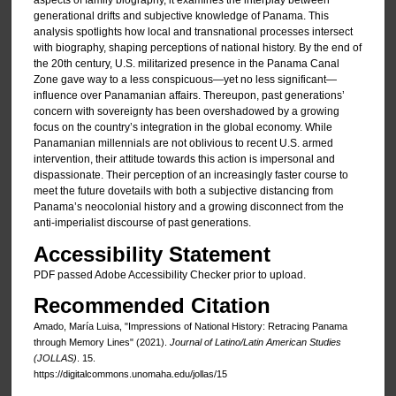
aspects of family biography, it examines the interplay between
generational drifts and subjective knowledge of Panama. This
analysis spotlights how local and transnational processes intersect
with biography, shaping perceptions of national history. By the end of
the 20th century, U.S. militarized presence in the Panama Canal
Zone gave way to a less conspicuous—yet no less significant—
influence over Panamanian affairs. Thereupon, past generations’
concern with sovereignty has been overshadowed by a growing
focus on the country’s integration in the global economy. While
Panamanian millennials are not oblivious to recent U.S. armed
intervention, their attitude towards this action is impersonal and
dispassionate. Their perception of an increasingly faster course to
meet the future dovetails with both a subjective distancing from
Panama’s neocolonial history and a growing disconnect from the
anti-imperialist discourse of past generations.
Accessibility Statement
PDF passed Adobe Accessibility Checker prior to upload.
Recommended Citation
Amado, María Luisa, "Impressions of National History: Retracing Panama
through Memory Lines" (2021).
Journal of Latino/Latin American Studies
(JOLLAS)
. 15.
https://digitalcommons.unomaha.edu/jollas/15