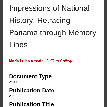
Impressions of National
History: Retracing
Panama through Memory
Lines
Authors
María Luisa Amado
,
Guilford College
Document Type
Article
Publication Date
2021
Publication Title