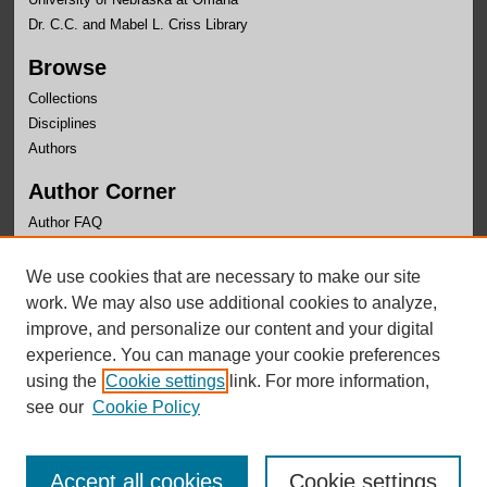
Dr. C.C. and Mabel L. Criss Library
Browse
Collections
Disciplines
Authors
Author Corner
Author FAQ
Links
We use cookies that are necessary to make our site
OLLAS Website
work. We may also use additional cookies to analyze,
improve, and personalize our content and your digital
experience. You can manage your cookie preferences
using the
Cookie settings
link. For more information,
see our
Cookie Policy
Accept all cookies
Cookie settings