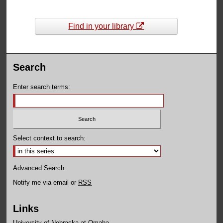
Find in your library
Search
Enter search terms:
Select context to search:
Advanced Search
Notify me via email or
RSS
Links
University of Nebraska at Omaha