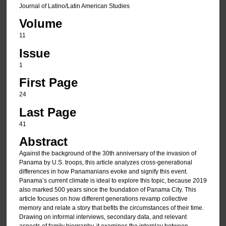
Journal of Latino/Latin American Studies
Volume
11
Issue
1
First Page
24
Last Page
41
Abstract
Against the background of the 30th anniversary of the invasion of
Panama by U.S. troops, this article analyzes cross-generational
differences in how Panamanians evoke and signify this event.
Panama’s current climate is ideal to explore this topic, because 2019
also marked 500 years since the foundation of Panama City. This
article focuses on how different generations revamp collective
memory and relate a story that befits the circumstances of their time.
Drawing on informal interviews, secondary data, and relevant