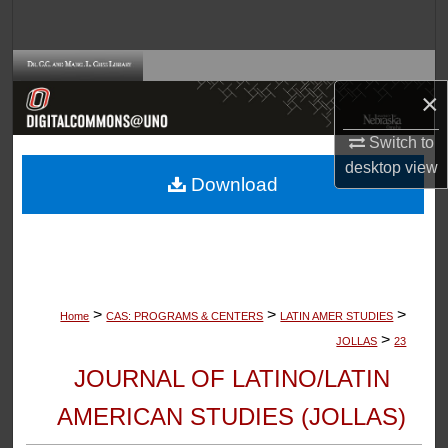
Search
Browse Collections
×
My Account
Switch to
desktop
view
About
Download
Digital Commons Network™
>
>
>
Home
CAS: PROGRAMS & CENTERS
LATIN AMER STUDIES
>
JOLLAS
23
JOURNAL OF LATINO/LATIN
AMERICAN STUDIES (JOLLAS)