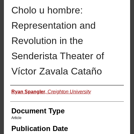
Cholo u hombre:
Representation and
Revolution in the
Senderista Theater of
Víctor Zavala Cataño
Authors
Ryan Spangler
,
Creighton University
Document Type
Article
Publication Date