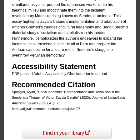
simultaneously incorporated the oppressed workers into his
theatrical milieu and indoctrinate them into the incipient
revolutionary Maoist uprising known as Sendero Luminoso. This
essay highlights Zavala Cataño’s implementation and adaptation of
Antonio Gramsci’s theories of cultural hegemony and Bertolt Brecht’s
dialectal study of socialism and capitalism in his theater.
Furthermore, it emphasizes the author’s endeavors to expand the
theatrical mise-enscène to include all of Peru and prepare the
Andean campesino for a future role in Sendero’s struggle to
overthrow Peruvian democracy.
Accessibility Statement
PDF passed Adobe Accessibility Checker prior to upload.
Recommended Citation
Spangler, Ryan, "Cholo u hombre: Representation and Revolution in the
Senderista Theater of Víctor Zavala Cataño" (2020).
Journal of Latino/Latin
American Studies (JOLLAS)
. 23.
https://digitalcommons.unomaha.edu/jollas/23
Find in your library