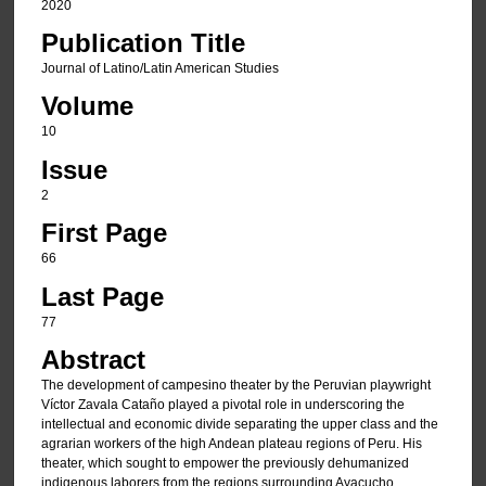
2020
Publication Title
Journal of Latino/Latin American Studies
Volume
10
Issue
2
First Page
66
Last Page
77
Abstract
The development of campesino theater by the Peruvian playwright
Víctor Zavala Cataño played a pivotal role in underscoring the
intellectual and economic divide separating the upper class and the
agrarian workers of the high Andean plateau regions of Peru. His
theater, which sought to empower the previously dehumanized
indigenous laborers from the regions surrounding Ayacucho,