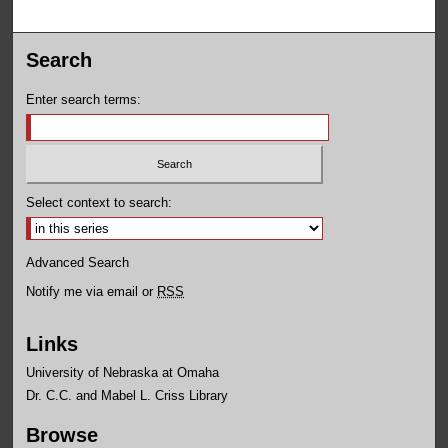
Search
Enter search terms:
Select context to search:
Advanced Search
Notify me via email or
RSS
Links
University of Nebraska at Omaha
Dr. C.C. and Mabel L. Criss Library
Browse