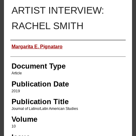
ARTIST INTERVIEW:
RACHEL SMITH
Authors
Margarita E. Pignataro
Document Type
Article
Publication Date
2019
Publication Title
Journal of Latino/Latin American Studies
Volume
10