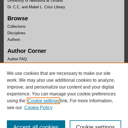
University of Nebraska at Omaha
Dr. C.C. and Mabel L. Criss Library
Browse
Collections
Disciplines
Authors
Author Corner
Author FAQ
Links
We use cookies that are necessary to make our site
OLLAS Website
work. We may also use additional cookies to analyze,
improve, and personalize our content and your digital
experience. You can manage your cookie preferences
using the
Cookie settings
link. For more information,
see our
Cookie Policy
Accept all cookies
Cookie settings