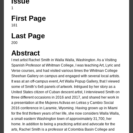
Issue
1
First Page
181
Last Page
200
Abstract
I met artist Rachel Smith in Walla Walla, Washington. As a Visiting
Spanish Professor at Whitman College, I was teaching Art, Lyric and
Verse courses, and had visited various times the Whitman College
Sheehan Gallery on campus and engaged with several local artists.
It was at an off-campus event, Art Walla Popup Gallery, that I viewed
some of Smith’s 6x6 panels of artwork. Intrigued by her story as a
United States citizen of Cuban descent artist, I interviewed Smith on
three different occasions in 2016 and 2017, and shared her work in
a presentation at the Mujeres Activas en Letras y Cambio Social
2016 conference in Laramie, Wyoming. Having grown up in Miami
for the first thirteen years of her life, she now considers Walla Walla,
a small eastern Washington town of approximately 31,700, her
home. In addition to being a practicing artist and advocate for the
arts, Rachel Smith is a professor at Colombia Basin College and