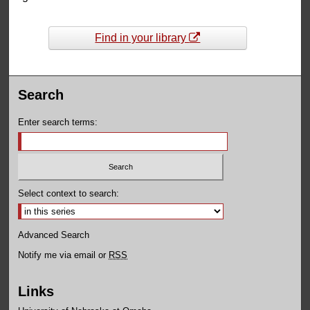
Find in your library
Search
Enter search terms:
Select context to search:
Advanced Search
Notify me via email or
RSS
Links