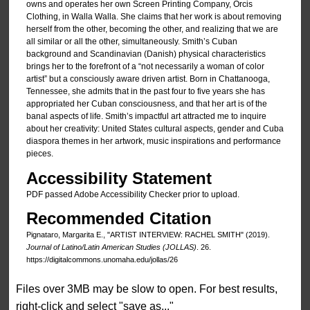
owns and operates her own Screen Printing Company, Orcis
Clothing, in Walla Walla. She claims that her work is about removing
herself from the other, becoming the other, and realizing that we are
all similar or all the other, simultaneously. Smith’s Cuban
background and Scandinavian (Danish) physical characteristics
brings her to the forefront of a “not necessarily a woman of color
artist” but a consciously aware driven artist. Born in Chattanooga,
Tennessee, she admits that in the past four to five years she has
appropriated her Cuban consciousness, and that her art is of the
banal aspects of life. Smith’s impactful art attracted me to inquire
about her creativity: United States cultural aspects, gender and Cuba
diaspora themes in her artwork, music inspirations and performance
pieces.
Accessibility Statement
PDF passed Adobe Accessibility Checker prior to upload.
Recommended Citation
Pignataro, Margarita E., "ARTIST INTERVIEW: RACHEL SMITH" (2019).
Journal of Latino/Latin American Studies (JOLLAS)
. 26.
https://digitalcommons.unomaha.edu/jollas/26
Files over 3MB may be slow to open. For best results,
right-click and select "save as..."