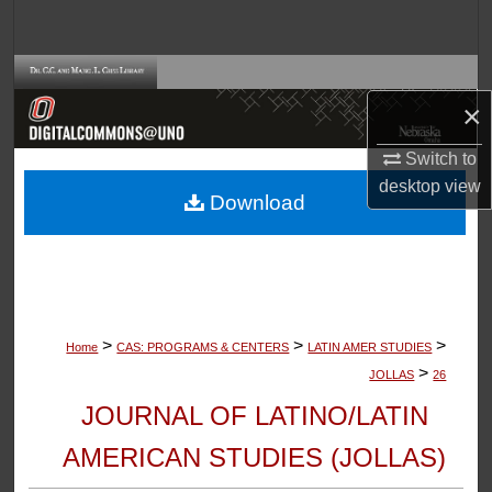
Search
Browse Collections
×
My Account
Switch to
desktop
view
About
Download
Digital Commons Network™
>
>
>
Home
CAS: PROGRAMS & CENTERS
LATIN AMER STUDIES
>
JOLLAS
26
JOURNAL OF LATINO/LATIN
AMERICAN STUDIES (JOLLAS)