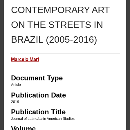
CONTEMPORARY ART
ON THE STREETS IN
BRAZIL (2005-2016)
Authors
Marcelo Mari
Document Type
Article
Publication Date
2019
Publication Title
Journal of Latino/Latin American Studies
Volume