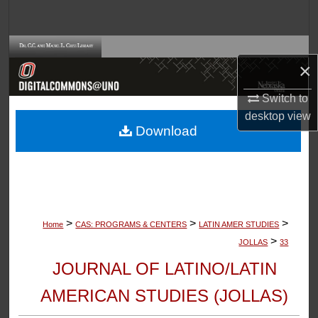
Search
Browse Collections
×
My Account
Switch to
desktop
view
About
Download
Digital Commons Network™
>
>
>
Home
CAS: PROGRAMS & CENTERS
LATIN AMER STUDIES
>
JOLLAS
33
JOURNAL OF LATINO/LATIN
AMERICAN STUDIES (JOLLAS)