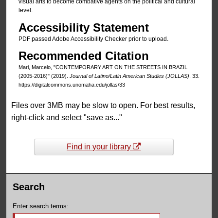
visual arts to become combative agents on the political and cultural
level.
Accessibility Statement
PDF passed Adobe Accessibility Checker prior to upload.
Recommended Citation
Mari, Marcelo, "CONTEMPORARY ART ON THE STREETS IN BRAZIL
(2005-2016)" (2019).
Journal of Latino/Latin American Studies (JOLLAS)
. 33.
https://digitalcommons.unomaha.edu/jollas/33
Files over 3MB may be slow to open. For best results,
right-click and select "save as..."
Find in your library
Search
Enter search terms: