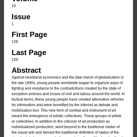
10
Issue
1
First Page
128
Last Page
159
Abstract
Against neoliberal economics and the fatal march of globalization in
the late 1990s, young people worldwide began to organize ways of
fighting and resistance to the contradictions created by the state of
exception policies and losses of civil and labour around the world. In
tactical terms, these young people have created alternative vehicles
for information and were benefited by the internet as debate and
mobilization tool. This new form of combat and instrument of art
meant the emergence of artistic collectives. These groups of artists
or collectives, in addition to the criticism of art production as
individualized production, went beyond to the traditional metier of
the visual arts and denied the traditional definition of status of the