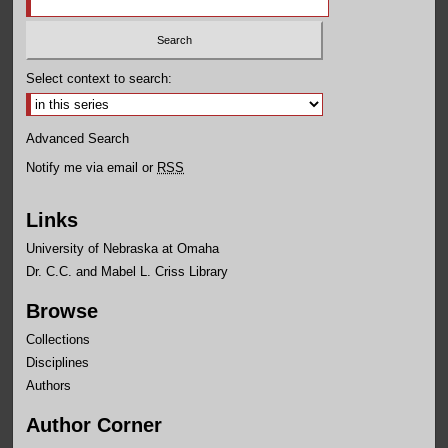
Select context to search:
Advanced Search
Notify me via email or
RSS
Links
University of Nebraska at Omaha
Dr. C.C. and Mabel L. Criss Library
Browse
Collections
Disciplines
Authors
Author Corner