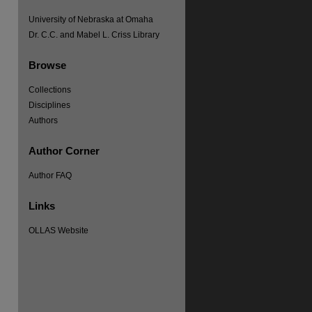
University of Nebraska at Omaha
Dr. C.C. and Mabel L. Criss Library
Browse
Collections
Disciplines
Authors
re
Author Corner
Author FAQ
Links
OLLAS Website