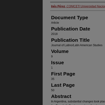
Authors
Inés Pérez
,
CONICET/ Universidad Nacion
Document Type
Article
Publication Date
2018
Publication Title
Journal of Latino/Latin American Studies
Volume
9
Issue
1
First Page
35
Last Page
50
Abstract
In Argentina, substantial changes took pla