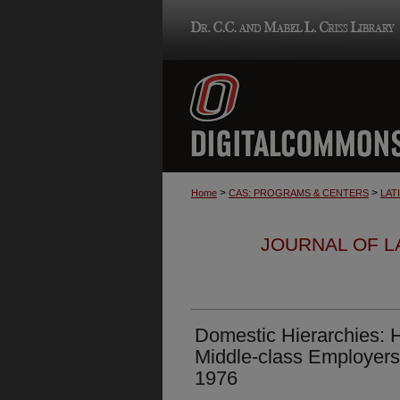
>
>
Home
CAS: PROGRAMS & CENTERS
LAT
JOURNAL OF LA
Domestic Hierarchies:
Middle-class Employers
1976