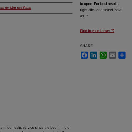
to open. For best results,
al de Mar del Plata
right-click and select "save
as..."
Find in your library
SHARE
Facebook
LinkedIn
WhatsApp
Email
Sha
ce in domestic service since the beginning of