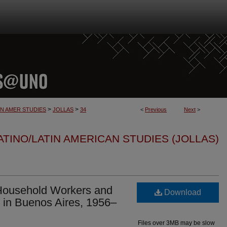
>
>
IN AMER STUDIES
JOLLAS
34
<
Previous
Next
>
TINO/LATIN AMERICAN STUDIES (JOLLAS)
 Household Workers and
Download
 in Buenos Aires, 1956–
Files over 3MB may be slow