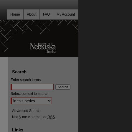
Home
About
FAQ
My Account
Search
Enter search terms:
Select context to search:
Advanced Search
Notify me via email or
RSS
Links