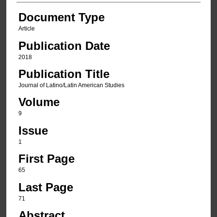
Document Type
Article
Publication Date
2018
Publication Title
Journal of Latino/Latin American Studies
Volume
9
Issue
1
First Page
65
Last Page
71
Abstract