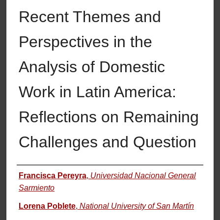
Recent Themes and
Perspectives in the
Analysis of Domestic
Work in Latin America:
Reflections on Remaining
Challenges and Question
Authors
Francisca Pereyra
,
Universidad Nacional General
Sarmiento
Lorena Poblete
,
National University of San Martín