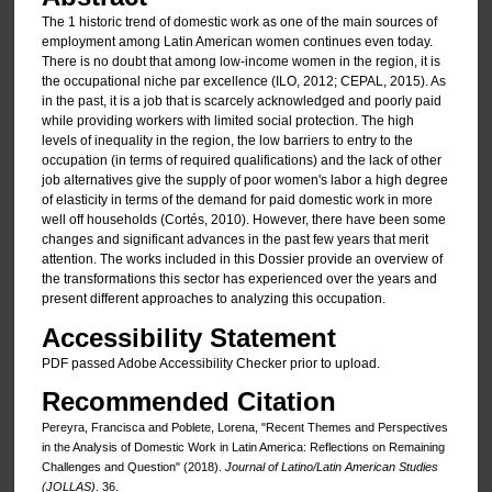
The 1 historic trend of domestic work as one of the main sources of
employment among Latin American women continues even today.
There is no doubt that among low-income women in the region, it is
the occupational niche par excellence (ILO, 2012; CEPAL, 2015). As
in the past, it is a job that is scarcely acknowledged and poorly paid
while providing workers with limited social protection. The high
levels of inequality in the region, the low barriers to entry to the
occupation (in terms of required qualifications) and the lack of other
job alternatives give the supply of poor women's labor a high degree
of elasticity in terms of the demand for paid domestic work in more
well off households (Cortés, 2010). However, there have been some
changes and significant advances in the past few years that merit
attention. The works included in this Dossier provide an overview of
the transformations this sector has experienced over the years and
present different approaches to analyzing this occupation.
Accessibility Statement
PDF passed Adobe Accessibility Checker prior to upload.
Recommended Citation
Pereyra, Francisca and Poblete, Lorena, "Recent Themes and Perspectives
in the Analysis of Domestic Work in Latin America: Reflections on Remaining
Challenges and Question" (2018).
Journal of Latino/Latin American Studies
(JOLLAS)
. 36.