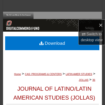
Search
Browse Collections
×
My Account
Switch to
About
desktop
view
Download
Digital Commons Network™
>
>
>
Home
CAS: PROGRAMS & CENTERS
LATIN AMER STUDIES
>
JOLLAS
36
JOURNAL OF LATINO/LATIN
AMERICAN STUDIES (JOLLAS)