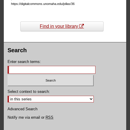
https://digitalcommons.unomaha.edu/jollas/36
Find in your library
Search
Enter search terms:
Select context to search:
Advanced Search
Notify me via email or
RSS