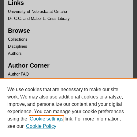
Links
University of Nebraska at Omaha
Dr. C.C. and Mabel L. Criss Library
Browse
Collections
Disciplines
Authors
Author Corner
Author FAQ
Links
We use cookies that are necessary to make our site
OLLAS Website
work. We may also use additional cookies to analyze,
improve, and personalize our content and your digital
experience. You can manage your cookie preferences
using the
Cookie settings
link. For more information,
see our
Cookie Policy