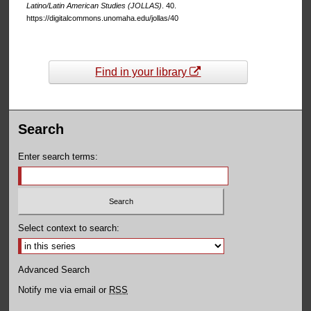
Latino/Latin American Studies (JOLLAS)
. 40.
https://digitalcommons.unomaha.edu/jollas/40
Find in your library
Search
Enter search terms:
Select context to search:
Advanced Search
Notify me via email or
RSS