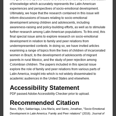
of knowledge which accurately represents the Latin American
experiences and perspectives of socio-emotional development.
Ultimately, we hope that the research contained in this issue will
inform discussions of issues relating to socio-emotional
development among children and adolescents, including
awareness-raising and policy-building efforts, as well as to stimulate
further research among Latin American populations. To this end, this
final special issue aims to explore research on socio-emotional
development in relation to family and peer relations from
underrepresented contexts. In doing so, we have invited articles
examining a range of topics from the lives of children of incarcerated
women in Brazil, to the development of adolescents of migrant
parents in rural Mexico, and the study of peer rejection among
Colombian children. The papers included in this special issue
explore the role of family and peer relations from various parts of
Latin America, insight into which is not widely disseminated to
academic audiences in the United States and elsewhere.
Accessibility Statement
PDF passed Adobe Accessibility Checker prior to upload.
Recommended Citation
Bass, Ellyn; Saldarriaga, Lina María; and Santo, Jonathan, "Socio-Emotional
Development in Latin America: Family and Peer relations" (2016).
Journal of