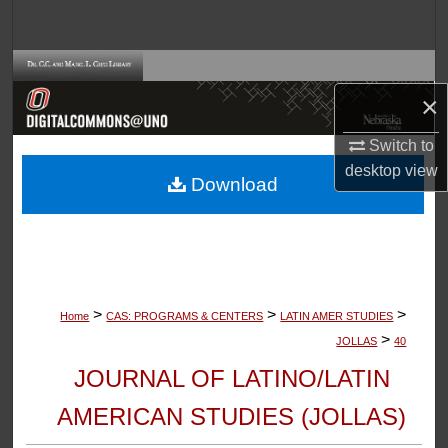
Search
Browse Collections
×
My Account
Switch to
About
desktop
view
Download
Digital Commons Network™
>
>
>
Home
CAS: PROGRAMS & CENTERS
LATIN AMER STUDIES
>
JOLLAS
40
JOURNAL OF LATINO/LATIN
AMERICAN STUDIES (JOLLAS)