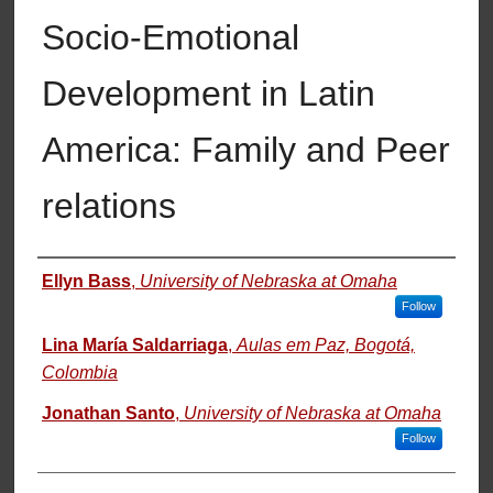
Socio-Emotional
Development in Latin
America: Family and Peer
relations
Authors
Ellyn Bass
,
University of Nebraska at Omaha
Follow
Lina María Saldarriaga
,
Aulas em Paz, Bogotá,
Colombia
Jonathan Santo
,
University of Nebraska at Omaha
Follow