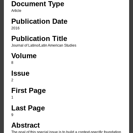
Document Type
Article
Publication Date
2016
Publication Title
Journal of Latino/Latin American Studies
Volume
8
Issue
2
First Page
1
Last Page
9
Abstract
The goal of this special issue is to build a context-specific foundation