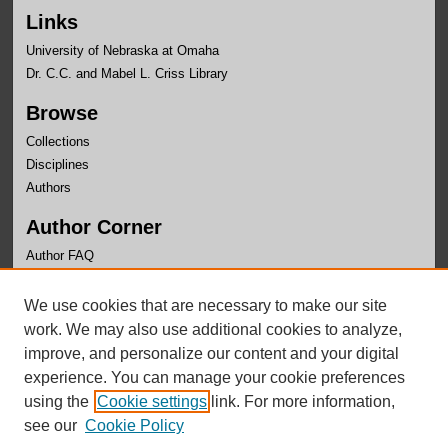
Links
University of Nebraska at Omaha
Dr. C.C. and Mabel L. Criss Library
Browse
Collections
Disciplines
Authors
Author Corner
Author FAQ
Links
We use cookies that are necessary to make our site
OLLAS Website
work. We may also use additional cookies to analyze,
improve, and personalize our content and your digital
experience. You can manage your cookie preferences
using the
Cookie settings
link. For more information,
see our
Cookie Policy