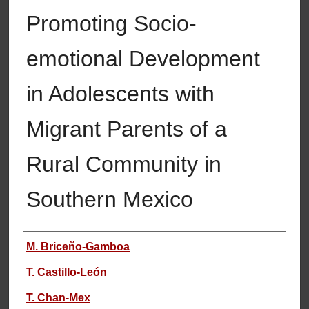
Promoting Socio-
emotional Development
in Adolescents with
Migrant Parents of a
Rural Community in
Southern Mexico
Authors
M. Briceño-Gamboa
T. Castillo-León
T. Chan-Mex