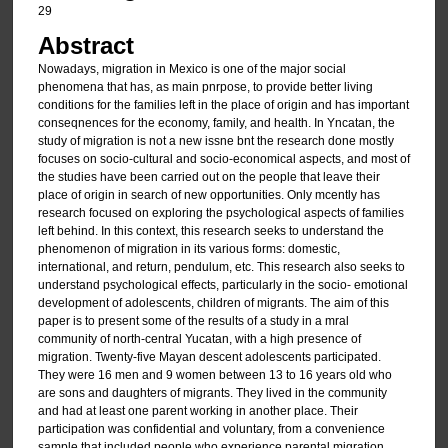
29
Abstract
Nowadays, migration in Mexico is one of the major social
phenomena that has, as main pnrpose, to provide better living
conditions for the families left in the place of origin and has important
conseqnences for the economy, family, and health. In Yncatan, the
study of migration is not a new issne bnt the research done mostly
focuses on socio-cultural and socio-economical aspects, and most of
the studies have been carried out on the people that leave their
place of origin in search of new opportunities. Only mcently has
research focused on exploring the psychological aspects of families
left behind. In this context, this research seeks to understand the
phenomenon of migration in its various forms: domestic,
international, and return, pendulum, etc. This research also seeks to
understand psychological effects, particularly in the socio- emotional
development of adolescents, children of migrants. The aim of this
paper is to present some of the results of a study in a mral
community of north-central Yucatan, with a high presence of
migration. Twenty-five Mayan descent adolescents participated.
They were 16 men and 9 women between 13 to 16 years old who
are sons and daughters of migrants. They lived in the community
and had at least one parent working in another place. Their
participation was confidential and voluntary, from a convenience
sample that included people who experience parental migration