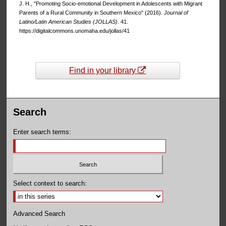
J. H., "Promoting Socio-emotional Development in Adolescents with Migrant
Parents of a Rural Community in Southern Mexico" (2016).
Journal of
Latino/Latin American Studies (JOLLAS)
. 41.
https://digitalcommons.unomaha.edu/jollas/41
Find in your library
Search
Enter search terms:
Select context to search:
Advanced Search