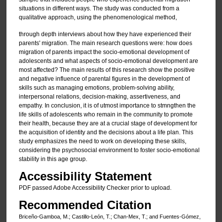
situations in different ways. The study was conducted from a
qualitative approach, using the phenomenological method,
through depth interviews about how they have experienced their
parents' migration. The main research questions were: how does
migration of parents impact the socio-emotional development of
adolescents and what aspects of socio-emotional development are
most affected? The main results of this research show the positive
and negative influence of parental figures in the development of
skills such as managing emotions, problem-solving ability,
interpersonal relations, decision-making, assertiveness, and
empathy. In conclusion, it is of utmost importance to stmngthen the
life skills of adolescents who remain in the community to promote
their health, because they are at a crucial stage of development for
the acquisition of identity and the decisions about a life plan. This
study emphasizes the need to work on developing these skills,
considering the psychosocial environment to foster socio-emotional
stability in this age group.
Accessibility Statement
PDF passed Adobe Accessibility Checker prior to upload.
Recommended Citation
Briceño-Gamboa, M.; Castillo-León, T.; Chan-Mex, T.; and Fuentes-Gómez,