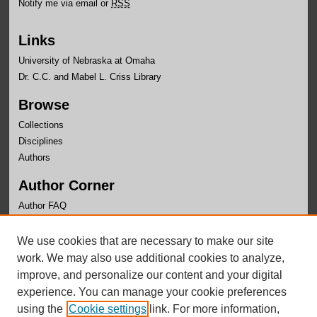
Notify me via email or
RSS
Links
University of Nebraska at Omaha
Dr. C.C. and Mabel L. Criss Library
Browse
Collections
Disciplines
Authors
Author Corner
Author FAQ
Links
We use cookies that are necessary to make our site
OLLAS Website
work. We may also use additional cookies to analyze,
improve, and personalize our content and your digital
experience. You can manage your cookie preferences
using the
Cookie settings
link. For more information,