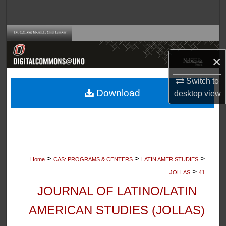
Search
Browse Collections
×
My Account
Switch to
About
Download
desktop
view
Digital Commons Network™
>
>
>
Home
CAS: PROGRAMS & CENTERS
LATIN AMER STUDIES
>
JOLLAS
41
JOURNAL OF LATINO/LATIN
AMERICAN STUDIES (JOLLAS)