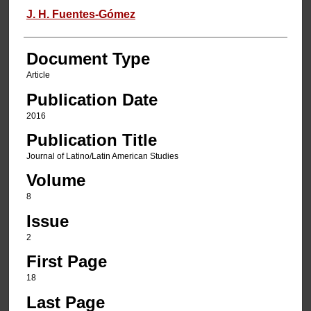
J. H. Fuentes-Gómez
Document Type
Article
Publication Date
2016
Publication Title
Journal of Latino/Latin American Studies
Volume
8
Issue
2
First Page
18
Last Page