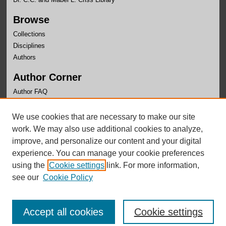
Browse
Collections
Disciplines
Authors
Author Corner
Author FAQ
Links
We use cookies that are necessary to make our site
OLLAS Website
work. We may also use additional cookies to analyze,
improve, and personalize our content and your digital
experience. You can manage your cookie preferences
using the
Cookie settings
link. For more information,
see our
Cookie Policy
Accept all cookies
Cookie settings