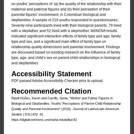
on youths’ perceptions of: (a) the quality of the relationship with their
maternal and paternal figures and (b) their perception of their
parental figures’ involvement, in Colombian biological and
stepfamilies. A sample of 210 youths responded to questionnaires.
Seventy-nine participants lived with their biological parents, 79 lived
with a stepfather, and 52 lived with a stepmother. MANOVA results
indicated significant interaction effects of family type and age, family
type and sex, and a significant main effect of family type on
relationship quality dimensions and parental involvement. Findings
are discussed based on existing research on the influence of family
type, age, and child’s sex on parent-child relationships in biological
and stepfamilies.
Accessibility Statement
PDF passed Adobe Accessibility Checker prior to upload.
Recommended Citation
Ripoll-Núñez, Karen and Carrillo, Sonia, "Mother and Father Figures in
Biological and Stepfamilies: Youths’ Perceptions of Parent-Child Relationship
Quality and Parental Involvement" (2016).
Journal of Latino/Latin American
Studies (JOLLAS)
. 42.
https://digitalcommons.unomaha.edu/jollas/42