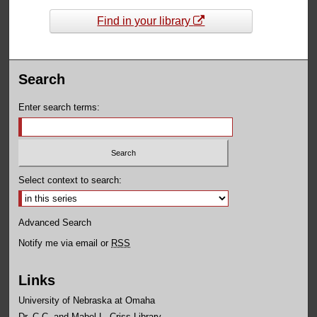
Find in your library
Search
Enter search terms:
Select context to search:
Advanced Search
Notify me via email or
RSS
Links
University of Nebraska at Omaha
Dr. C.C. and Mabel L. Criss Library