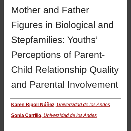
Mother and Father
Figures in Biological and
Stepfamilies: Youths’
Perceptions of Parent-
Child Relationship Quality
and Parental Involvement
Authors
Karen Ripoll-Núñez
,
Universidad de los Andes
Sonia Carrillo
,
Universidad de los Andes