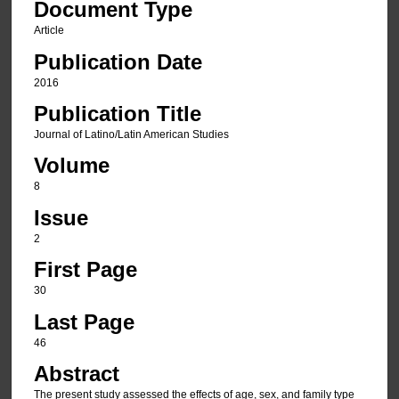
Document Type
Article
Publication Date
2016
Publication Title
Journal of Latino/Latin American Studies
Volume
8
Issue
2
First Page
30
Last Page
46
Abstract
The present study assessed the effects of age, sex, and family type