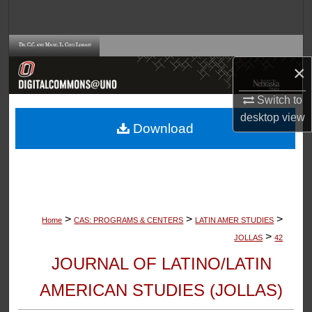
Search
Browse Collections
×
My Account
Switch to
desktop
view
About
Download
Digital Commons Network™
>
>
>
Home
CAS: PROGRAMS & CENTERS
LATIN AMER STUDIES
>
JOLLAS
42
JOURNAL OF LATINO/LATIN
AMERICAN STUDIES (JOLLAS)