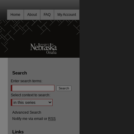
Home
About
FAQ
My Account
Search
Enter search terms:
Select context to search:
Advanced Search
Notify me via email or
RSS
Links