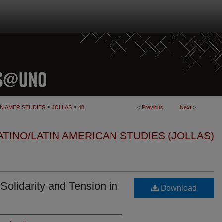
>
>
IN AMER STUDIES
JOLLAS
48
<
Previous
Next
>
TINO/LATIN AMERICAN STUDIES (JOLLAS)
 Solidarity and Tension in
Download