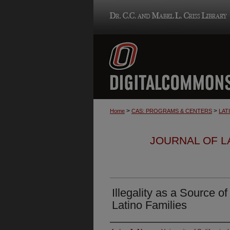
>
>
Home
CAS: PROGRAMS & CENTERS
LAT
JOURNAL OF LA
Illegality as a Source of
Latino Families