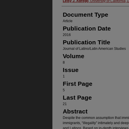
Authors
Leisy J. Abrego
,
University of California,
Document Type
Article
Publication Date
2016
Publication Title
Journal of Latino/Latin American Studies
Volume
8
Issue
1
First Page
5
Last Page
21
Abstract
Despite the common assumption that immi
immigrants, “illegality” intimately and dee
and Latinos. Based on in-depth interviews 