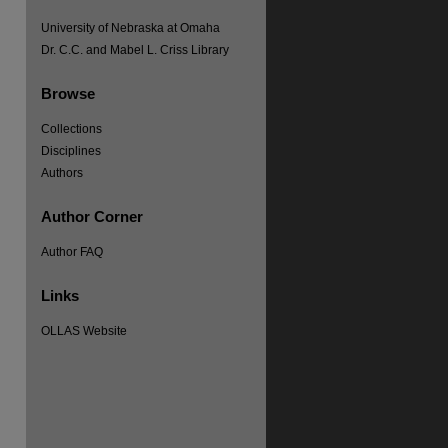
University of Nebraska at Omaha
Dr. C.C. and Mabel L. Criss Library
Browse
re
Collections
Disciplines
Authors
Author Corner
Author FAQ
Links
OLLAS Website