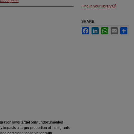
 Los Angeles
Find in your library
SHARE
Facebook
LinkedIn
WhatsApp
Email
Sha
gration laws target only undocumented
ply impacts a larger proportion of immigrants
and participant observation with