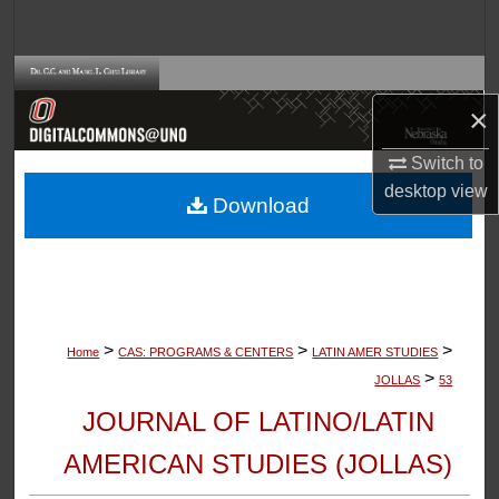
Search
Browse Collections
×
My Account
Switch to
About
desktop
view
Download
Digital Commons Network™
>
>
>
Home
CAS: PROGRAMS & CENTERS
LATIN AMER STUDIES
>
JOLLAS
53
JOURNAL OF LATINO/LATIN
AMERICAN STUDIES (JOLLAS)