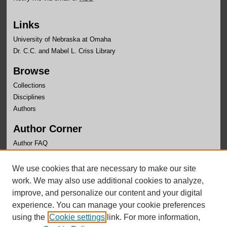
Links
University of Nebraska at Omaha
Dr. C.C. and Mabel L. Criss Library
Browse
Collections
Disciplines
Authors
Author Corner
Author FAQ
Links
We use cookies that are necessary to make our site
OLLAS Website
work. We may also use additional cookies to analyze,
improve, and personalize our content and your digital
experience. You can manage your cookie preferences
using the
Cookie settings
link. For more information,