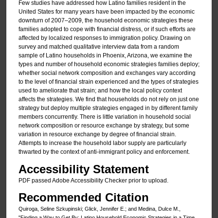
Few studies have addressed how Latino families resident in the
United States for many years have been impacted by the economic
downturn of 2007–2009, the household economic strategies these
families adopted to cope with financial distress, or if such efforts are
affected by localized responses to immigration policy. Drawing on
survey and matched qualitative interview data from a random
sample of Latino households in Phoenix, Arizona, we examine the
types and number of household economic strategies families deploy;
whether social network composition and exchanges vary according
to the level of financial strain experienced and the types of strategies
used to ameliorate that strain; and how the local policy context
affects the strategies. We find that households do not rely on just one
strategy but deploy multiple strategies engaged in by different family
members concurrently. There is little variation in household social
network composition or resource exchange by strategy, but some
variation in resource exchange by degree of financial strain.
Attempts to increase the household labor supply are particularly
thwarted by the context of anti-immigrant policy and enforcement.
Accessibility Statement
PDF passed Adobe Accessibility Checker prior to upload.
Recommended Citation
Quiroga, Seline Szkupinski; Glick, Jennifer E.; and Medina, Dulce M.,
"Finding a Way to Get By: Latino Household Economic Strategies in a Time