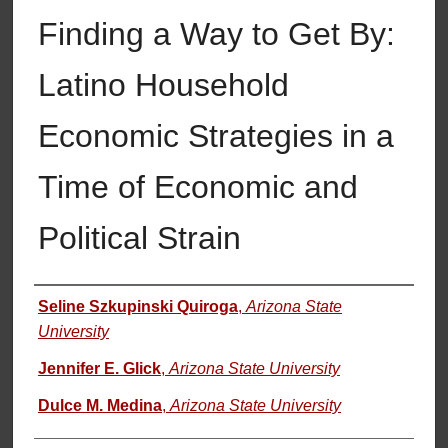
Finding a Way to Get By:
Latino Household
Economic Strategies in a
Time of Economic and
Political Strain
Authors
Seline Szkupinski Quiroga
,
Arizona State
University
Jennifer E. Glick
,
Arizona State University
Dulce M. Medina
,
Arizona State University