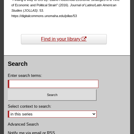
of Economic and Political Strain" (2016).
Journal of Latino/Latin American
Studies (JOLLAS)
. 53.
https://digitalcommons.unomaha.edu/jollas/53
Find in your library
Search
Enter search terms:
Select context to search:
Advanced Search
Notify me via email or
RSS