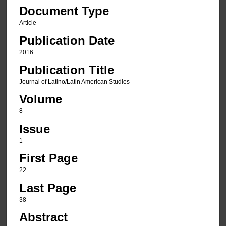
Document Type
Article
Publication Date
2016
Publication Title
Journal of Latino/Latin American Studies
Volume
8
Issue
1
First Page
22
Last Page
38
Abstract