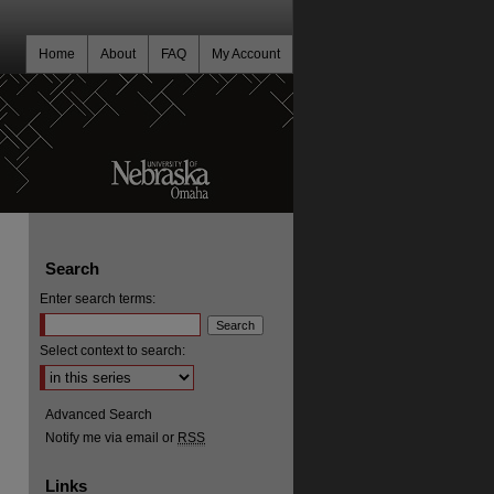
Home
About
FAQ
My Account
Search
Enter search terms:
Select context to search:
Advanced Search
Notify me via email or
RSS
Links