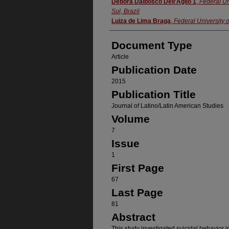
Authors
Débora Dalbosco Dell’Aglio 1
,
Federal Un
Sul, Brazil
Luiza de Lima Braga
,
Federal University o
Document Type
Article
Publication Date
2015
Publication Title
Journal of Latino/Latin American Studies
Volume
7
Issue
1
First Page
67
Last Page
81
Abstract
This study investigated suicidal behavior