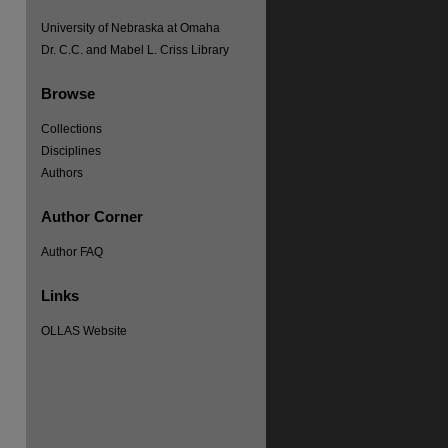
University of Nebraska at Omaha
Dr. C.C. and Mabel L. Criss Library
Browse
re
Collections
Disciplines
Authors
Author Corner
Author FAQ
Links
OLLAS Website