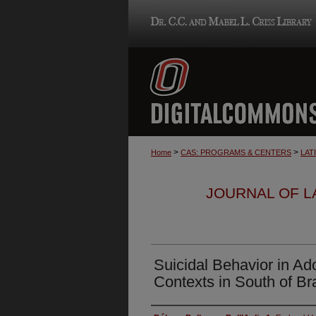
>
>
Home
CAS: PROGRAMS & CENTERS
LAT
JOURNAL OF LA
Suicidal Behavior in Ad
Contexts in South of Bra