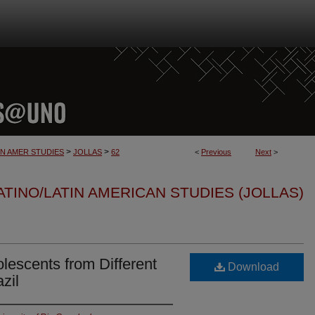
>
>
IN AMER STUDIES
JOLLAS
62
<
Previous
Next
>
TINO/LATIN AMERICAN STUDIES (JOLLAS)
olescents from Different
Download
zil