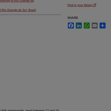
iversity of Rio Grande do
Find in your library
f Rio Grande do Sul, Brazil
SHARE
Facebook
LinkedIn
WhatsApp
Email
Sha
 in 946 adolescents, aged between 12 and 19