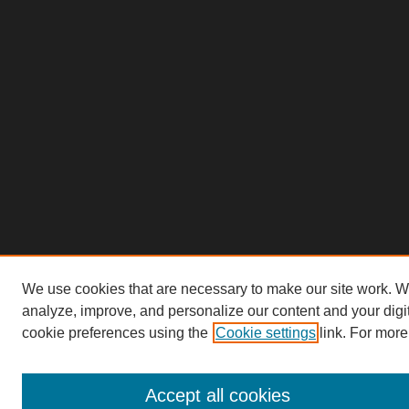
We use cookies that are necessary to make our site work. W
analyze, improve, and personalize our content and your dig
cookie preferences using the
Cookie settings
link. For more
Accept all cookies