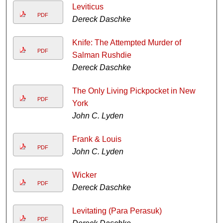
Leviticus
PDF
Dereck Daschke
Knife: The Attempted Murder of
PDF
Salman Rushdie
Dereck Daschke
The Only Living Pickpocket in New
PDF
York
John C. Lyden
Frank & Louis
PDF
John C. Lyden
Wicker
PDF
Dereck Daschke
Levitating (Para Perasuk)
PDF