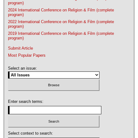
program)
2024 International Conference on Religion & Film (complete
program)
2022 International Conference on Religion & Film (complete
program)
2019 International Conference on Religion & Film (complete
program)
Submit Article
Most Popular Papers
Select an issue:
Enter search terms:
Select context to search: