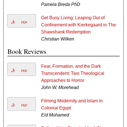
Pamela Breda PhD
Get Busy Living: Leaping Out of
PDF
Confinement with Kierkegaard in The
Shawshank Redemption
Christian Wilken
Book Reviews
Fear, Formation, and the Dark
PDF
Transcendent: Two Theological
Approaches to Horror
John W. Morehead
Filming Modernity and Islam in
PDF
Colonial Egypt
Eid Mohamed