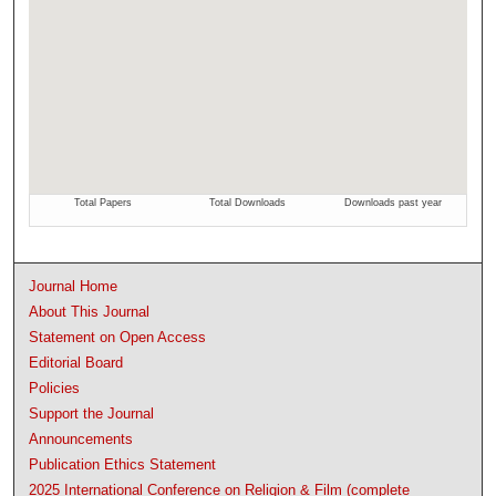
Journal Home
About This Journal
Statement on Open Access
Editorial Board
Policies
Support the Journal
Announcements
Publication Ethics Statement
2025 International Conference on Religion & Film (complete