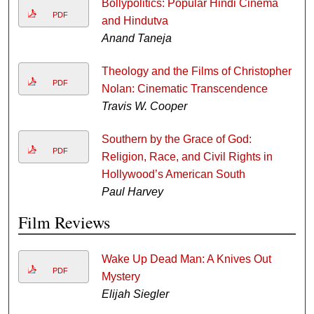
Bollypolitics: Popular Hindi Cinema
PDF
and Hindutva
Anand Taneja
Theology and the Films of Christopher
PDF
Nolan: Cinematic Transcendence
Travis W. Cooper
Southern by the Grace of God:
PDF
Religion, Race, and Civil Rights in
Hollywood’s American South
Paul Harvey
Film Reviews
Wake Up Dead Man: A Knives Out
PDF
Mystery
Elijah Siegler