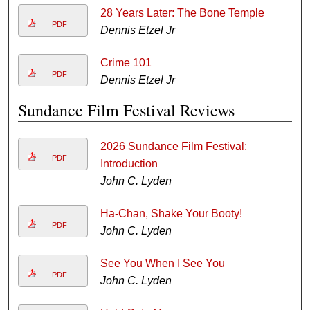
28 Years Later: The Bone Temple
PDF
Dennis Etzel Jr
Crime 101
PDF
Dennis Etzel Jr
Sundance Film Festival Reviews
2026 Sundance Film Festival:
PDF
Introduction
John C. Lyden
Ha-Chan, Shake Your Booty!
PDF
John C. Lyden
See You When I See You
PDF
John C. Lyden