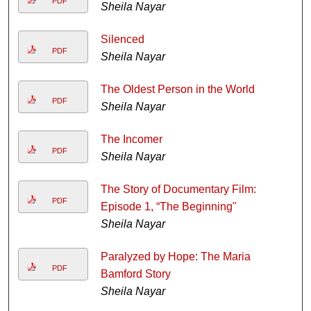
PDF
Sheila Nayar
Silenced
PDF
Sheila Nayar
The Oldest Person in the World
PDF
Sheila Nayar
The Incomer
PDF
Sheila Nayar
The Story of Documentary Film:
PDF
Episode 1, “The Beginning"
Sheila Nayar
Paralyzed by Hope: The Maria
PDF
Bamford Story
Sheila Nayar