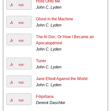
Hold Onto Me
PDF
John C. Lyden
Ghost in the Machine
PDF
John C. Lyden
The AI Doc: Or How I Became an
PDF
Apocaloptimist
John C. Lyden
Tuner
PDF
John C. Lyden
Jane Elliott Against the World
PDF
John C. Lyden
Filipiñana
PDF
Dereck Daschke