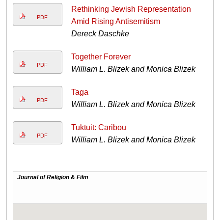
Rethinking Jewish Representation
PDF
Amid Rising Antisemitism
Dereck Daschke
Together Forever
PDF
William L. Blizek and Monica Blizek
Taga
PDF
William L. Blizek and Monica Blizek
Tuktuit: Caribou
PDF
William L. Blizek and Monica Blizek