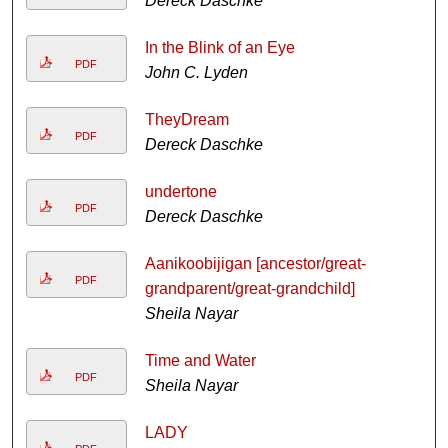
Dereck Daschke
In the Blink of an Eye
PDF
John C. Lyden
TheyDream
PDF
Dereck Daschke
undertone
PDF
Dereck Daschke
Aanikoobijigan [ancestor/great-
PDF
grandparent/great-grandchild]
Sheila Nayar
Time and Water
PDF
Sheila Nayar
LADY