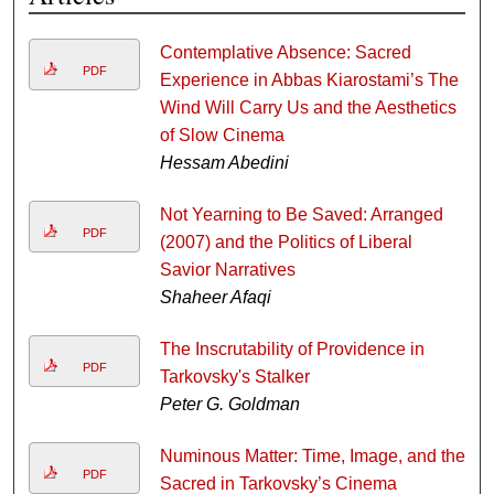
Contemplative Absence: Sacred
PDF
Experience in Abbas Kiarostami’s The
Wind Will Carry Us and the Aesthetics
of Slow Cinema
Hessam Abedini
Not Yearning to Be Saved: Arranged
PDF
(2007) and the Politics of Liberal
Savior Narratives
Shaheer Afaqi
The Inscrutability of Providence in
PDF
Tarkovsky's Stalker
Peter G. Goldman
Numinous Matter: Time, Image, and the
PDF
Sacred in Tarkovsky’s Cinema