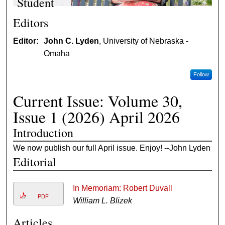
Student
You can
Editors
apply to be a
Editor:
John C. Lyden
, University of Nebraska -
non-degree
Omaha
student at
either the
Follow
undergraduat
e or graduate
Current Issue: Volume 30,
level.
Issue 1 (2026) April 2026
Introduction
We now publish our full April issue. Enjoy! --John Lyden
Editorial
In Memoriam: Robert Duvall
PDF
William L. Blizek
Articles