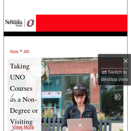
Search
Browse Collections
My Account
About
>
Home
JRF
×
Taking
Digital Commons Network™
Switch to
UNO
desktop
view
Courses
as a Non-
Degree or
Visiting
View More