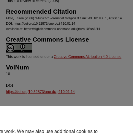
This is a review of
Munich
(2005).
Recommended Citation
Flato, Jason (2006) "Munich,"
Journal of Religion & Film
: Vol. 10: Iss. 1, Article 14.
DOI: https://doi.org/10.32873/uno.dc.jrf.10.01.14
Available at: https://digitalcommons.unomaha.edu/jrf/vol10/iss1/14
Creative Commons License
This work is licensed under a
Creative Commons Attribution 4.0 License
.
VolNum
10
DOI
https://doi.org/10.32873/uno.dc.jrf.10.01.14
te work. We may also use additional cookies to