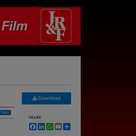
Download
Follow
SHARE
Facebook
LinkedIn
WhatsApp
Email
Share