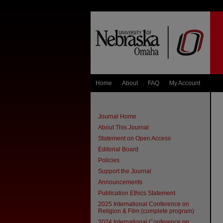
Home
About
FAQ
My Account
Journal Home
About This Journal
Statement on Open Access
Editorial Board
Policies
Support the Journal
Announcements
Publication Ethics Statement
2025 International Conference on
Religion & Film (complete program)
2024 International Conference on