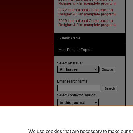
Religion & Film (complete program)
2022 International Conference on
Religion & Film (complete program)
2019 International Conference on
Religion & Film (complete program)
Submit Article
Most Popular Papers
Select an issue:
Enter search terms:
Select context to search:
Advanced Search
ISSN: 1092-1311
We use cookies that are necessary to make our si