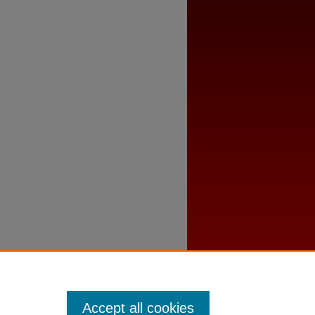
Accept all cookies