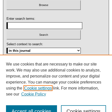
Enter search terms:
Select context to search:
Advanced Search
We use cookies that are necessary to make our site
work. We may also use additional cookies to analyze,
ISSN: 1092-1311
improve, and personalize our content and your digital
experience. You can manage your cookie preferences
using the
Cookie settings
link. For more information,
see our
Cookie Policy
Accept all cookies
Cookie settings