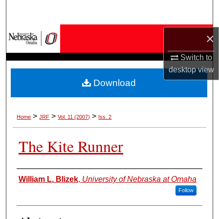
Search
Browse Collections
×
Switch to
My Account
desktop
view
Download
About
Digital Commons Network™
>
>
>
Home
JRF
Vol. 11 (2007)
Iss. 2
The Kite Runner
Authors
William L. Blizek
,
University of Nebraska at Omaha
Follow