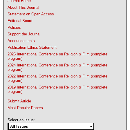
Journal Home
About This Journal
Statement on Open Access
Editorial Board
Policies
Support the Journal
Announcements
Publication Ethics Statement
2025 International Conference on Religion & Film (complete
program)
2024 International Conference on Religion & Film (complete
program)
2022 International Conference on Religion & Film (complete
program)
2019 International Conference on Religion & Film (complete
program)
Submit Article
Most Popular Papers
Select an issue: