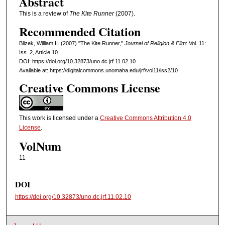
Abstract
This is a review of
The Kite Runner
(2007).
Recommended Citation
Blizek, William L. (2007) "The Kite Runner,"
Journal of Religion & Film
: Vol. 11:
Iss. 2, Article 10.
DOI: https://doi.org/10.32873/uno.dc.jrf.11.02.10
Available at: https://digitalcommons.unomaha.edu/jrf/vol11/iss2/10
Creative Commons License
This work is licensed under a
Creative Commons Attribution 4.0
License
.
VolNum
11
DOI
https://doi.org/10.32873/uno.dc.jrf.11.02.10