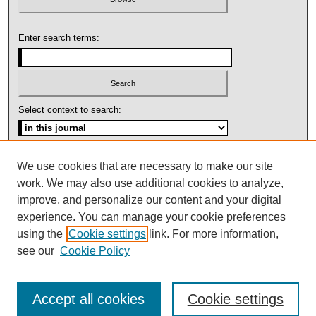
Enter search terms:
Select context to search:
Advanced Search
We use cookies that are necessary to make our site
work. We may also use additional cookies to analyze,
ISSN: 1092-1311
improve, and personalize our content and your digital
experience. You can manage your cookie preferences
using the
Cookie settings
link. For more information,
see our
Cookie Policy
Accept all cookies
Cookie settings