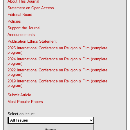
About This Journal
Statement on Open Access
Editorial Board
Policies
Support the Journal
Announcements
Publication Ethics Statement
2025 International Conference on Religion & Film (complete
program)
2024 International Conference on Religion & Film (complete
program)
2022 International Conference on Religion & Film (complete
program)
2019 International Conference on Religion & Film (complete
program)
Submit Article
Most Popular Papers
Select an issue: