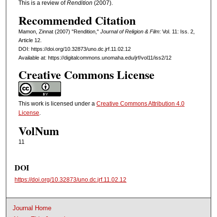
This is a review of
Rendition
(2007).
Recommended Citation
Mamon, Zinnat (2007) "Rendition,"
Journal of Religion & Film
: Vol. 11: Iss. 2,
Article 12.
DOI: https://doi.org/10.32873/uno.dc.jrf.11.02.12
Available at: https://digitalcommons.unomaha.edu/jrf/vol11/iss2/12
Creative Commons License
This work is licensed under a
Creative Commons Attribution 4.0
License
.
VolNum
11
DOI
https://doi.org/10.32873/uno.dc.jrf.11.02.12
Journal Home