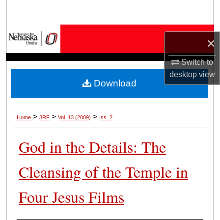
Search
Browse Collections
×
My Account
Switch to
desktop
view
Download
About
Digital Commons Network™
>
>
>
Home
JRF
Vol. 13 (2009)
Iss. 2
God in the Details: The
Cleansing of the Temple in
Four Jesus Films