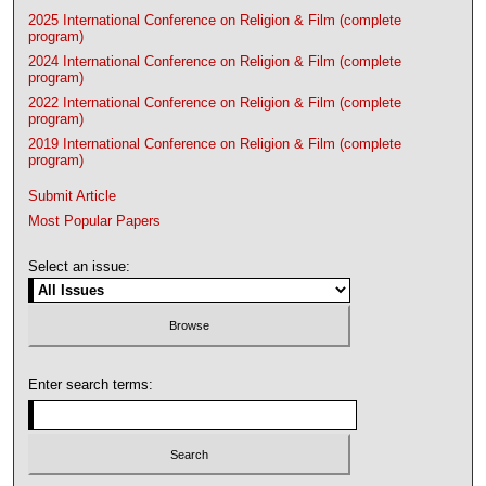
2025 International Conference on Religion & Film (complete
program)
2024 International Conference on Religion & Film (complete
program)
2022 International Conference on Religion & Film (complete
program)
2019 International Conference on Religion & Film (complete
program)
Submit Article
Most Popular Papers
Select an issue:
Enter search terms: