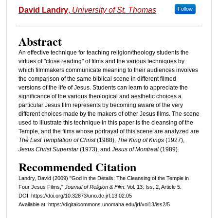
Authors
David Landry
,
University of St. Thomas
Follow
Abstract
An effective technique for teaching religion/theology students the
virtues of "close reading" of films and the various techniques by
which filmmakers communicate meaning to their audiences involves
the comparison of the same biblical scene in different filmed
versions of the life of Jesus. Students can learn to appreciate the
significance of the various theological and aesthetic choices a
particular Jesus film represents by becoming aware of the very
different choices made by the makers of other Jesus films. The scene
used to illustrate this technique in this paper is the cleansing of the
Temple, and the films whose portrayal of this scene are analyzed are
The Last Temptation of Christ
(1988),
The King of Kings
(1927),
Jesus Christ Superstar
(1973), and
Jesus of Montreal
(1989).
Recommended Citation
Landry, David (2009) "God in the Details: The Cleansing of the Temple in
Four Jesus Films,"
Journal of Religion & Film
: Vol. 13: Iss. 2, Article 5.
DOI: https://doi.org/10.32873/uno.dc.jrf.13.02.05
Available at: https://digitalcommons.unomaha.edu/jrf/vol13/iss2/5