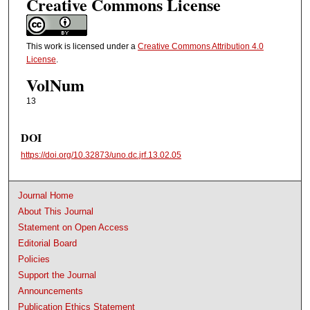
Creative Commons License
This work is licensed under a
Creative Commons Attribution 4.0
License
.
VolNum
13
DOI
https://doi.org/10.32873/uno.dc.jrf.13.02.05
Journal Home
About This Journal
Statement on Open Access
Editorial Board
Policies
Support the Journal
Announcements
Publication Ethics Statement