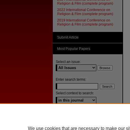
Religion & Film (complete program)
2022 International Conference on
Religion & Film (complete program)
2019 International Conference on
Religion & Film (complete program)
Submit Article
Most Popular Papers
Select an issue:
Enter search terms:
Select context to search:
Advanced Search
ISSN: 1092-1311
We use cookies that are necessary to make our si