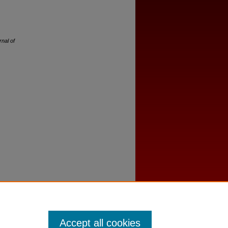
rnal of
Accept all cookies