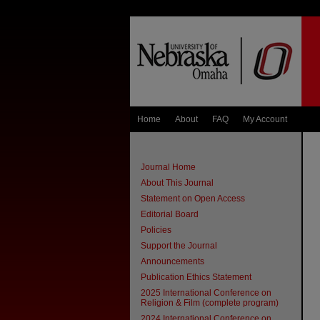
Home
About
FAQ
My Account
Journal Home
About This Journal
Statement on Open Access
Editorial Board
Policies
Support the Journal
Announcements
Publication Ethics Statement
2025 International Conference on
Religion & Film (complete program)
2024 International Conference on