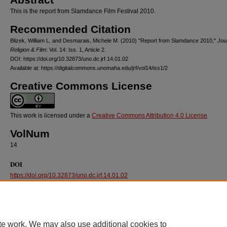
This is the report from Slamdance Film Festival 2010.
Recommended Citation
Blizek, William L. and Desmarais, Michele M. (2010) "Report from Slamdance 2010,"
Jou
Religion & Film
: Vol. 14: Iss. 1, Article 2.
DOI: https://doi.org/10.32873/uno.dc.jrf.14.01.02
Available at: https://digitalcommons.unomaha.edu/jrf/vol14/iss1/2
Creative Commons License
This work is licensed under a
Creative Commons Attribution 4.0 License
.
VolNum
14
DOI
https://doi.org/10.32873/uno.dc.jrf.14.01.02
te work. We may also use additional cookies to