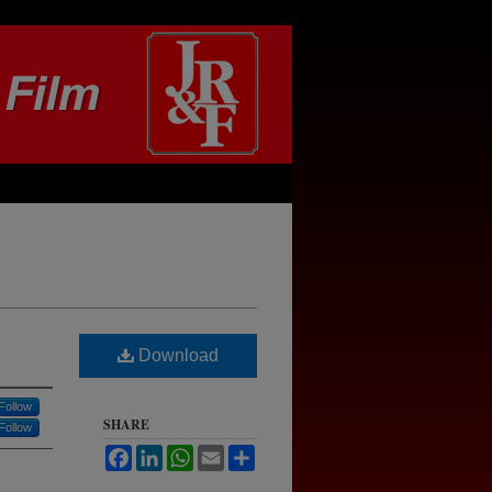
Download
Follow
SHARE
Follow
Facebook
LinkedIn
WhatsApp
Email
Share