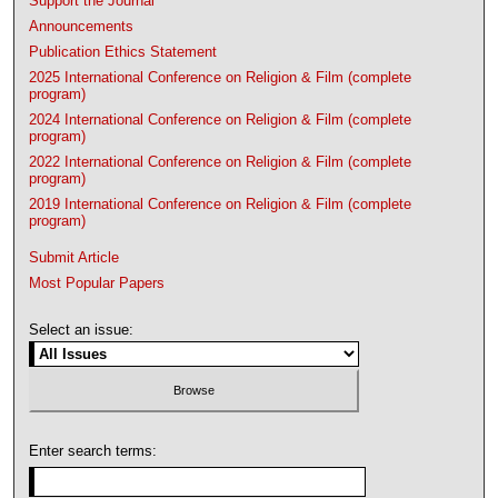
Support the Journal
Announcements
Publication Ethics Statement
2025 International Conference on Religion & Film (complete
program)
2024 International Conference on Religion & Film (complete
program)
2022 International Conference on Religion & Film (complete
program)
2019 International Conference on Religion & Film (complete
program)
Submit Article
Most Popular Papers
Select an issue:
Enter search terms: