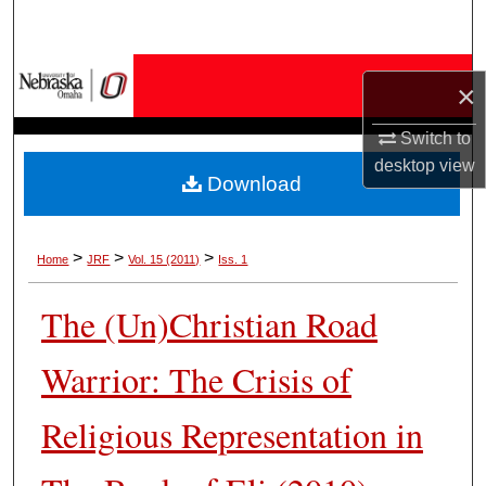
Search
Browse Collections
×
My Account
Switch to
desktop
view
Download
About
Digital Commons Network™
>
>
>
Home
JRF
Vol. 15 (2011)
Iss. 1
The (Un)Christian Road
Warrior: The Crisis of
Religious Representation in