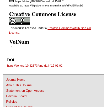
DOI: https://doi.org/10.32873/uno.dc.jrf.15.01.01
Available at: https://digitalcommons.unomaha.edu/jrf/vol15/iss1/1
Creative Commons License
This work is licensed under a
Creative Commons Attribution 4.0
License
.
VolNum
15
DOI
https://doi.org/10.32873/uno.dc.jrf.15.01.01
Journal Home
About This Journal
Statement on Open Access
Editorial Board
Policies