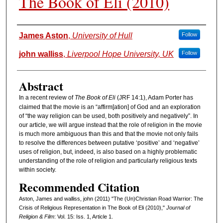
The Book of Eli (2010)
Authors
James Aston
,
University of Hull
Follow
john walliss
,
Liverpool Hope University, UK
Follow
Abstract
In a recent review of
The Book of Eli
(JRF 14:1), Adam Porter has
claimed that the movie is an “affirm[ation] of God and an exploration
of “the way religion can be used, both positively and negatively”. In
our article, we will argue instead that the role of religion in the movie
is much more ambiguous than this and that the movie not only fails
to resolve the differences between putative ‘positive’ and ‘negative’
uses of religion, but, indeed, is also based on a highly problematic
understanding of the role of religion and particularly religious texts
within society.
Recommended Citation
Aston, James and walliss, john (2011) "The (Un)Christian Road Warrior: The
Crisis of Religious Representation in The Book of Eli (2010),"
Journal of
Religion & Film
: Vol. 15: Iss. 1, Article 1.