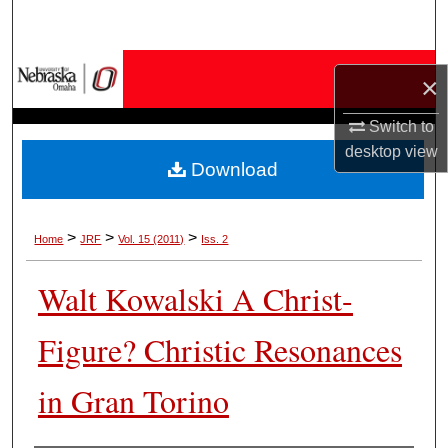
Search
Browse Collections
×
My Account
Switch to
desktop
view
Download
About
Digital Commons Network™
>
>
>
Home
JRF
Vol. 15 (2011)
Iss. 2
Walt Kowalski A Christ-
Figure? Christic Resonances
in Gran Torino