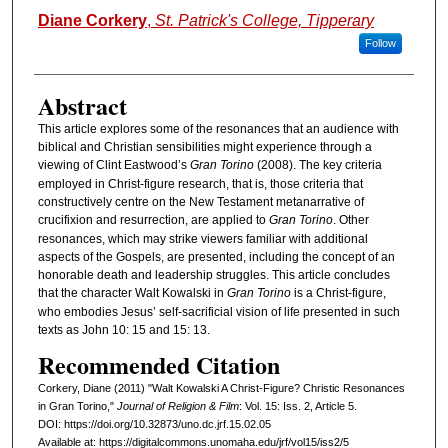
Authors
Diane Corkery
,
St. Patrick's College, Tipperary
Follow
Abstract
This article explores some of the resonances that an audience with
biblical and Christian sensibilities might experience through a
viewing of Clint Eastwood’s
Gran Torino
(2008). The key criteria
employed in Christ-figure research, that is, those criteria that
constructively centre on the New Testament metanarrative of
crucifixion and resurrection, are applied to
Gran Torino
. Other
resonances, which may strike viewers familiar with additional
aspects of the Gospels, are presented, including the concept of an
honorable death and leadership struggles. This article concludes
that the character Walt Kowalski in
Gran Torino
is a Christ-figure,
who embodies Jesus’ self-sacrificial vision of life presented in such
texts as John 10: 15 and 15: 13.
Recommended Citation
Corkery, Diane (2011) "Walt Kowalski A Christ-Figure? Christic Resonances
in Gran Torino,"
Journal of Religion & Film
: Vol. 15: Iss. 2, Article 5.
DOI: https://doi.org/10.32873/uno.dc.jrf.15.02.05
Available at: https://digitalcommons.unomaha.edu/jrf/vol15/iss2/5