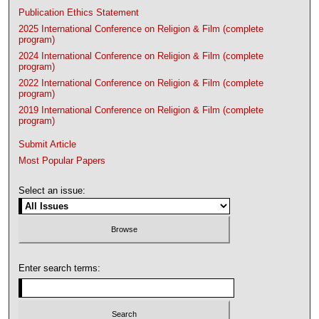
Publication Ethics Statement
2025 International Conference on Religion & Film (complete
program)
2024 International Conference on Religion & Film (complete
program)
2022 International Conference on Religion & Film (complete
program)
2019 International Conference on Religion & Film (complete
program)
Submit Article
Most Popular Papers
Select an issue:
Enter search terms: