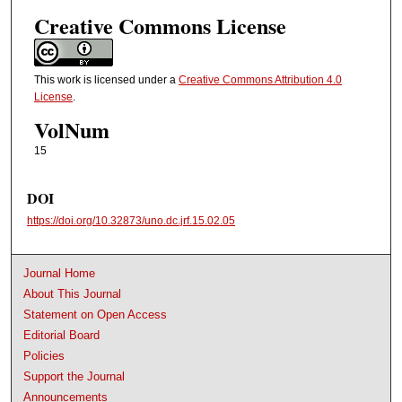
Creative Commons License
This work is licensed under a
Creative Commons Attribution 4.0
License
.
VolNum
15
DOI
https://doi.org/10.32873/uno.dc.jrf.15.02.05
Journal Home
About This Journal
Statement on Open Access
Editorial Board
Policies
Support the Journal
Announcements