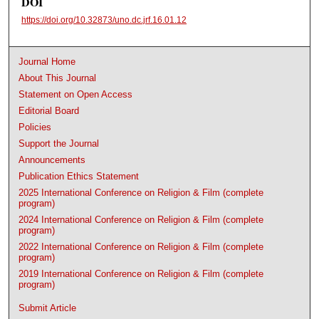
DOI
https://doi.org/10.32873/uno.dc.jrf.16.01.12
Journal Home
About This Journal
Statement on Open Access
Editorial Board
Policies
Support the Journal
Announcements
Publication Ethics Statement
2025 International Conference on Religion & Film (complete
program)
2024 International Conference on Religion & Film (complete
program)
2022 International Conference on Religion & Film (complete
program)
2019 International Conference on Religion & Film (complete
program)
Submit Article