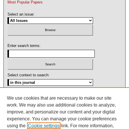
Most Popular Papers
Select an issue:
Enter search terms:
Select context to search:
Advanced Search
We use cookies that are necessary to make our site
work. We may also use additional cookies to analyze,
ISSN: 1092-1311
improve, and personalize our content and your digital
experience. You can manage your cookie preferences
using the
Cookie settings
link. For more information,