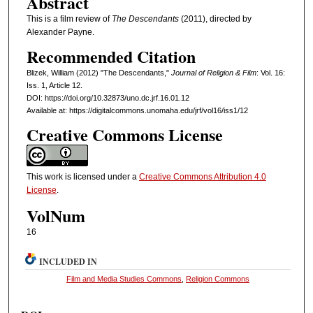
Abstract
This is a film review of
The Descendants
(2011), directed by
Alexander Payne.
Recommended Citation
Blizek, William (2012) "The Descendants,"
Journal of Religion & Film
: Vol. 16:
Iss. 1, Article 12.
DOI: https://doi.org/10.32873/uno.dc.jrf.16.01.12
Available at: https://digitalcommons.unomaha.edu/jrf/vol16/iss1/12
Creative Commons License
This work is licensed under a
Creative Commons Attribution 4.0
License
.
VolNum
16
INCLUDED IN
Film and Media Studies Commons
,
Religion Commons