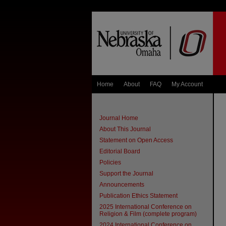
Home
About
FAQ
My Account
Journal Home
About This Journal
Statement on Open Access
Editorial Board
Policies
Support the Journal
Announcements
Publication Ethics Statement
2025 International Conference on
Religion & Film (complete program)
2024 International Conference on