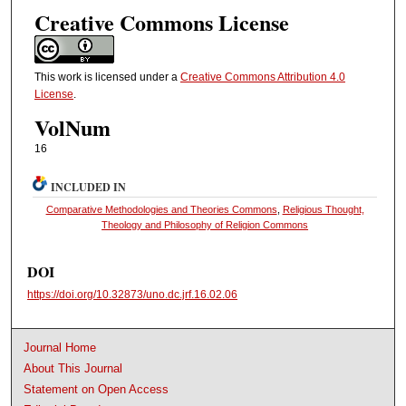
Creative Commons License
This work is licensed under a
Creative Commons Attribution 4.0
License
.
VolNum
16
INCLUDED IN
Comparative Methodologies and Theories Commons
,
Religious Thought,
Theology and Philosophy of Religion Commons
DOI
https://doi.org/10.32873/uno.dc.jrf.16.02.06
Journal Home
About This Journal
Statement on Open Access