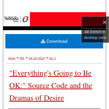
Search
Browse Collections
×
My Account
Switch to
desktop
view
Download
About
Digital Commons Network™
>
>
>
Home
JRF
Vol. 16 (2012)
Iss. 2
"Everything's Going to Be
OK:" Source Code and the
Dramas of Desire