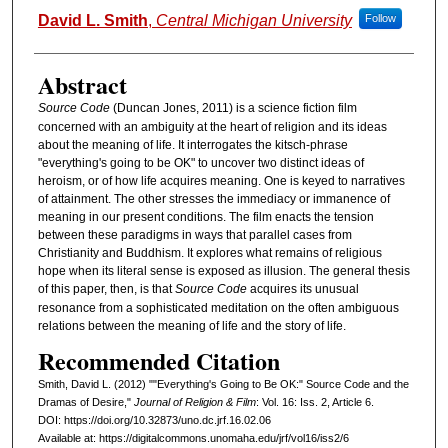
Authors
David L. Smith
,
Central Michigan University
Follow
Abstract
Source Code
(Duncan Jones, 2011) is a science fiction film
concerned with an ambiguity at the heart of religion and its ideas
about the meaning of life. It interrogates the kitsch-phrase
"everything's going to be OK" to uncover two distinct ideas of
heroism, or of how life acquires meaning. One is keyed to narratives
of attainment. The other stresses the immediacy or immanence of
meaning in our present conditions. The film enacts the tension
between these paradigms in ways that parallel cases from
Christianity and Buddhism. It explores what remains of religious
hope when its literal sense is exposed as illusion. The general thesis
of this paper, then, is that
Source Code
acquires its unusual
resonance from a sophisticated meditation on the often ambiguous
relations between the meaning of life and the story of life.
Recommended Citation
Smith, David L. (2012) ""Everything's Going to Be OK:" Source Code and the
Dramas of Desire,"
Journal of Religion & Film
: Vol. 16: Iss. 2, Article 6.
DOI: https://doi.org/10.32873/uno.dc.jrf.16.02.06
Available at: https://digitalcommons.unomaha.edu/jrf/vol16/iss2/6