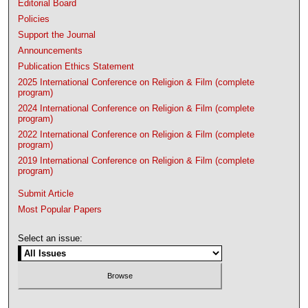
Editorial Board
Policies
Support the Journal
Announcements
Publication Ethics Statement
2025 International Conference on Religion & Film (complete
program)
2024 International Conference on Religion & Film (complete
program)
2022 International Conference on Religion & Film (complete
program)
2019 International Conference on Religion & Film (complete
program)
Submit Article
Most Popular Papers
Select an issue: