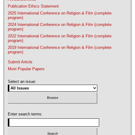
Publication Ethics Statement
2025 International Conference on Religion & Film (complete
program)
2024 International Conference on Religion & Film (complete
program)
2022 International Conference on Religion & Film (complete
program)
2019 International Conference on Religion & Film (complete
program)
Submit Article
Most Popular Papers
Select an issue:
Enter search terms: