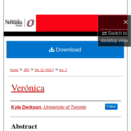
Search
×
Browse Collections
Switch to
My Account
desktop
view
Download
About
Digital Commons Network™
>
>
>
Home
JRF
Vol. 21 (2017)
Iss. 2
Verónica
Authors
Kyle Derkson
,
University of Toronto
Follow
Abstract