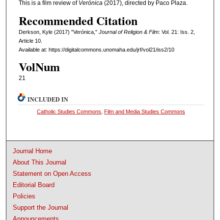
This is a film review of
Verónica
(2017), directed by Paco Plaza.
Recommended Citation
Derkson, Kyle (2017) "Verónica,"
Journal of Religion & Film
: Vol. 21: Iss. 2,
Article 10.
Available at: https://digitalcommons.unomaha.edu/jrf/vol21/iss2/10
VolNum
21
INCLUDED IN
Catholic Studies Commons
,
Film and Media Studies Commons
Journal Home
About This Journal
Statement on Open Access
Editorial Board
Policies
Support the Journal
Announcements