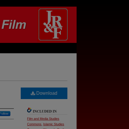
Download
INCLUDED IN
Follow
Film and Media Studies
Commons
,
Islamic Studies