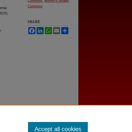
Commons
,
Women's Studies
Commons
nema:
2015).
SHARE
Facebook
LinkedIn
WhatsApp
Email
Share
n
Accept all cookies