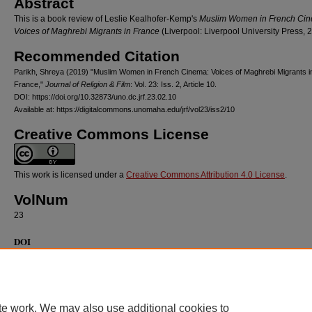
Abstract
This is a book review of Leslie Kealhofer-Kemp's
Muslim Women in French Ci
Voices of Maghrebi Migrants in France
(Liverpool: Liverpool University Press, 
Recommended Citation
Parikh, Shreya (2019) "Muslim Women in French Cinema: Voices of Maghrebi Migrants i
France,"
Journal of Religion & Film
: Vol. 23: Iss. 2, Article 10.
DOI: https://doi.org/10.32873/uno.dc.jrf.23.02.10
Available at: https://digitalcommons.unomaha.edu/jrf/vol23/iss2/10
Creative Commons License
This work is licensed under a
Creative Commons Attribution 4.0 License
.
VolNum
23
DOI
https://doi.org/10.32873/uno.dc.jrf.23.02.10
te work. We may also use additional cookies to