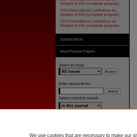
Religion & Film (complete program)
2022 International Conference on
Religion & Film (complete program)
2019 International Conference on
Religion & Film (complete program)
Submit Article
Most Popular Papers
Select an issue:
Enter search terms:
Select context to search:
Advanced Search
ISSN: 1092-1311
We use cookies that are necessary to make our si