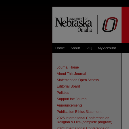
Home
About
FAQ
My Account
Journal Home
About This Journal
Statement on Open Access
Editorial Board
Policies
Support the Journal
Announcements
Publication Ethics Statement
2025 International Conference on
Religion & Film (complete program)
2024 International Conference on