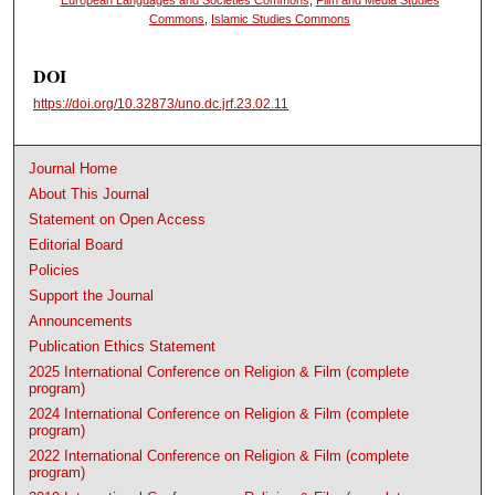
Commons
,
Islamic Studies Commons
DOI
https://doi.org/10.32873/uno.dc.jrf.23.02.11
Journal Home
About This Journal
Statement on Open Access
Editorial Board
Policies
Support the Journal
Announcements
Publication Ethics Statement
2025 International Conference on Religion & Film (complete
program)
2024 International Conference on Religion & Film (complete
program)
2022 International Conference on Religion & Film (complete
program)