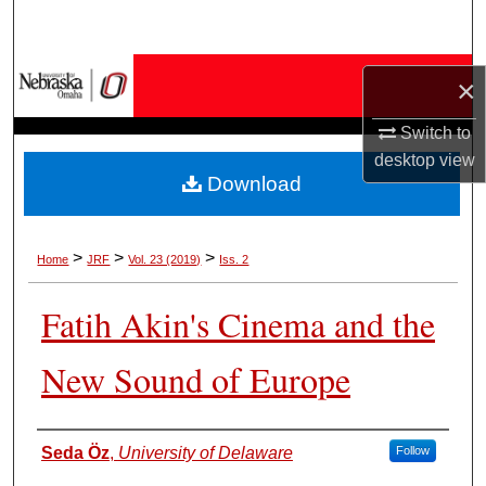
Search
Browse Collections
×
My Account
Switch to
desktop
view
Download
About
Digital Commons Network™
>
>
>
Home
JRF
Vol. 23 (2019)
Iss. 2
Fatih Akin's Cinema and the
New Sound of Europe
Authors
Seda Öz
,
University of Delaware
Follow