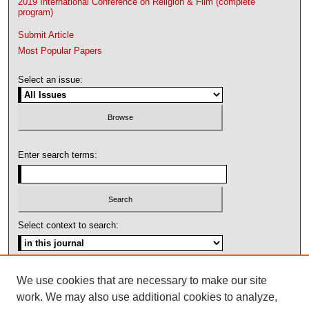
2019 International Conference on Religion & Film (complete
program)
Submit Article
Most Popular Papers
Select an issue:
Enter search terms:
Select context to search:
Advanced Search
We use cookies that are necessary to make our site
work. We may also use additional cookies to analyze,
ISSN: 1092-1311