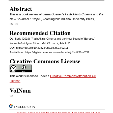
Abstract
This is a book review of Berna Gueneli's
Fatih Akin's Cinema and the
New Sound of Europe
(Bloomington: Indiana University Press,
2019).
Recommended Citation
Öz, Seda (2019) "Fatih Akin's Cinema and the New Sound of Europe,"
Journal of Religion & Film
: Vol. 23: Iss. 2, Article 11.
DOI: https://doi.org/10.32873/uno.dc.jrf.23.02.11
Available at: https://digitalcommons.unomaha.edu/jrf/vol23/iss2/11
Creative Commons License
This work is licensed under a
Creative Commons Attribution 4.0
License
.
VolNum
23
INCLUDED IN
European Languages and Societies Commons
,
Film and Media Studies