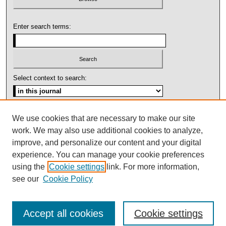
Enter search terms:
Select context to search:
Advanced Search
We use cookies that are necessary to make our site
work. We may also use additional cookies to analyze,
ISSN: 1092-1311
improve, and personalize our content and your digital
experience. You can manage your cookie preferences
using the
Cookie settings
link. For more information,
see our
Cookie Policy
Accept all cookies
Cookie settings