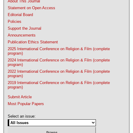
About This Journal
Statement on Open Access
Editorial Board
Policies
Support the Journal
Announcements
Publication Ethics Statement
2025 International Conference on Religion & Film (complete
program)
2024 International Conference on Religion & Film (complete
program)
2022 International Conference on Religion & Film (complete
program)
2019 International Conference on Religion & Film (complete
program)
Submit Article
Most Popular Papers
Select an issue: