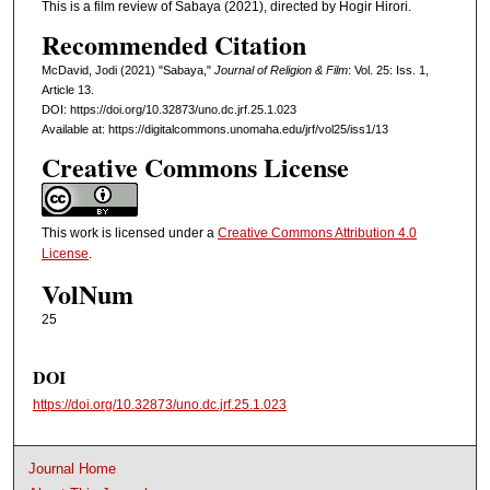
This is a film review of Sabaya (2021), directed by Hogir Hirori.
Recommended Citation
McDavid, Jodi (2021) "Sabaya,"
Journal of Religion & Film
: Vol. 25: Iss. 1,
Article 13.
DOI: https://doi.org/10.32873/uno.dc.jrf.25.1.023
Available at: https://digitalcommons.unomaha.edu/jrf/vol25/iss1/13
Creative Commons License
This work is licensed under a
Creative Commons Attribution 4.0
License
.
VolNum
25
DOI
https://doi.org/10.32873/uno.dc.jrf.25.1.023
Journal Home