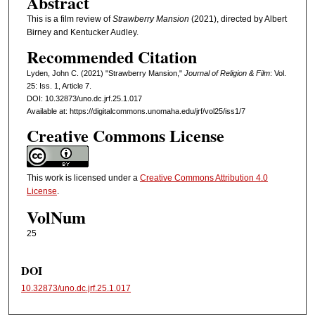
Abstract
This is a film review of
Strawberry Mansion
(2021), directed by Albert
Birney and Kentucker Audley.
Recommended Citation
Lyden, John C. (2021) "Strawberry Mansion,"
Journal of Religion & Film
: Vol.
25: Iss. 1, Article 7.
DOI: 10.32873/uno.dc.jrf.25.1.017
Available at: https://digitalcommons.unomaha.edu/jrf/vol25/iss1/7
Creative Commons License
This work is licensed under a
Creative Commons Attribution 4.0
License
.
VolNum
25
DOI
10.32873/uno.dc.jrf.25.1.017