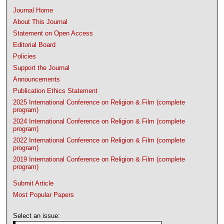
Journal Home
About This Journal
Statement on Open Access
Editorial Board
Policies
Support the Journal
Announcements
Publication Ethics Statement
2025 International Conference on Religion & Film (complete
program)
2024 International Conference on Religion & Film (complete
program)
2022 International Conference on Religion & Film (complete
program)
2019 International Conference on Religion & Film (complete
program)
Submit Article
Most Popular Papers
Select an issue: