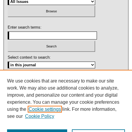
Enter search terms:
Select context to search:
Advanced Search
We use cookies that are necessary to make our site
work. We may also use additional cookies to analyze,
ISSN: 1092-1311
improve, and personalize our content and your digital
experience. You can manage your cookie preferences
using the
Cookie settings
link. For more information,
see our
Cookie Policy