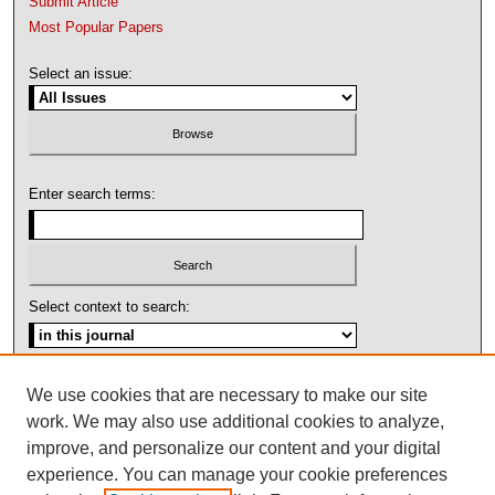
Submit Article
Most Popular Papers
Select an issue:
Enter search terms:
Select context to search:
Advanced Search
We use cookies that are necessary to make our site
work. We may also use additional cookies to analyze,
ISSN: 1092-1311
improve, and personalize our content and your digital
experience. You can manage your cookie preferences