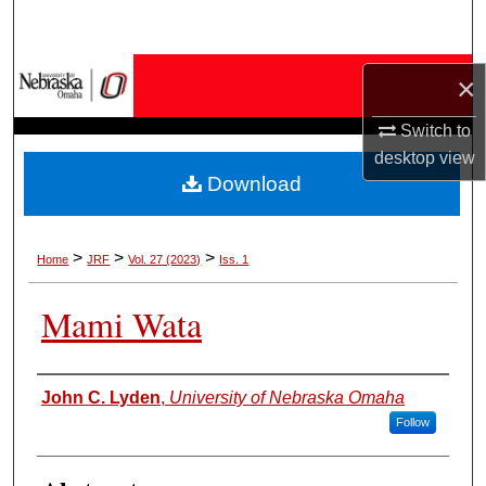
Search
Browse Collections
×
My Account
Switch to
desktop
view
Download
About
Digital Commons Network™
>
>
>
Home
JRF
Vol. 27 (2023)
Iss. 1
Mami Wata
Authors
John C. Lyden
,
University of Nebraska Omaha
Follow