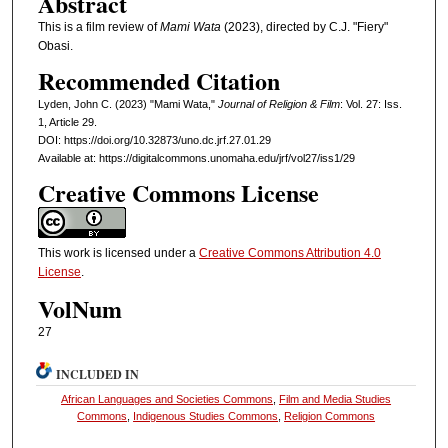
Abstract
This is a film review of
Mami Wata
(2023), directed by C.J. "Fiery"
Obasi.
Recommended Citation
Lyden, John C. (2023) "Mami Wata,"
Journal of Religion & Film
: Vol. 27: Iss.
1, Article 29.
DOI: https://doi.org/10.32873/uno.dc.jrf.27.01.29
Available at: https://digitalcommons.unomaha.edu/jrf/vol27/iss1/29
Creative Commons License
This work is licensed under a
Creative Commons Attribution 4.0
License
.
VolNum
27
INCLUDED IN
African Languages and Societies Commons
,
Film and Media Studies
Commons
,
Indigenous Studies Commons
,
Religion Commons