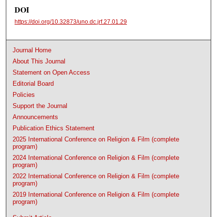
DOI
https://doi.org/10.32873/uno.dc.jrf.27.01.29
Journal Home
About This Journal
Statement on Open Access
Editorial Board
Policies
Support the Journal
Announcements
Publication Ethics Statement
2025 International Conference on Religion & Film (complete
program)
2024 International Conference on Religion & Film (complete
program)
2022 International Conference on Religion & Film (complete
program)
2019 International Conference on Religion & Film (complete
program)