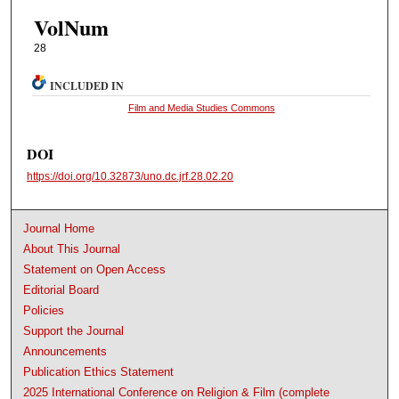
VolNum
28
INCLUDED IN
Film and Media Studies Commons
DOI
https://doi.org/10.32873/uno.dc.jrf.28.02.20
Journal Home
About This Journal
Statement on Open Access
Editorial Board
Policies
Support the Journal
Announcements
Publication Ethics Statement
2025 International Conference on Religion & Film (complete