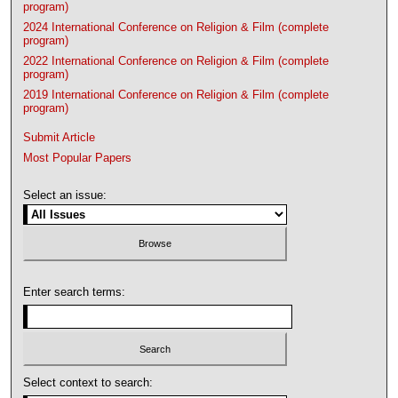
program)
2024 International Conference on Religion & Film (complete
program)
2022 International Conference on Religion & Film (complete
program)
2019 International Conference on Religion & Film (complete
program)
Submit Article
Most Popular Papers
Select an issue:
Enter search terms:
Select context to search: