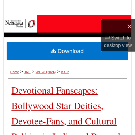
Search
Browse Collections
×
My Account
Switch to
desktop
view
Download
About
Digital Commons Network™
>
>
>
Home
JRF
Vol. 28 (2024)
Iss. 2
Devotional Fanscapes:
Bollywood Star Deities,
Devotee-Fans, and Cultural