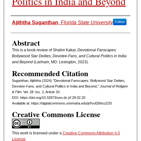
Politics in India and Beyond
Authors
Ajiththa Suganthan
,
Florida State University
Follow
Abstract
This is a book review of Shalini Kakar,
Devotional Fanscapes:
Bollywood Star Deities, Devotee-Fans, and Cultural Politics in India
and Beyond
(Lanham, MD: Lexington, 2023).
Recommended Citation
Suganthan, Ajiththa (2024) "Devotional Fanscapes: Bollywood Star Deities,
Devotee-Fans, and Cultural Politics in India and Beyond,"
Journal of Religion
& Film
: Vol. 28: Iss. 2, Article 20.
DOI: https://doi.org/10.32873/uno.dc.jrf.28.02.20
Available at: https://digitalcommons.unomaha.edu/jrf/vol28/iss2/20
Creative Commons License
This work is licensed under a
Creative Commons Attribution 4.0
License
.