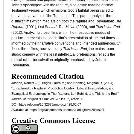
John’s Apocalypse with the rapture, a selective reading of New
Testament verses which envisions God’s faithful being called to
heaven in advance of the Tribulation. This paper analyzes three
distinct films which mediate on both the rapture and Revelation:
The
Rapture
(1991),
Left Behind: The Movie
(2000), and
This is the End
(2013). Analyzing these films within their respective modes of
production reveals that each film’s presentation of the end-times is
informed by their narrative conventions and intended audiences. Of
these three films, however, only
This is the End
, the mainstream
studio comedy with the least intellectual pretensions, reflects the
ethical rubric for salvation originally emphasized by John in
Revelation.
Recommended Citation
Joseph, Robert G.; Tringali, Laura M.; and Henning, Meghan R. (2024)
"Enraptured by Rapture: Production Context, Biblical Interpretation, and
Evangelical Eschatology in The Rapture, Left Behind, and This is the End,"
Journal of Religion & Film
: Vol. 28: Iss. 2, Article 7.
DOI: https://doi.org/10.32873/uno.dc.jrf.28.02.07
Available at: https://digitalcommons.unomaha.edu/jrf/vol28/iss2/7
Creative Commons License