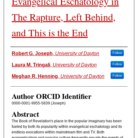
Evangelical Eschatology in
The Rapture, Left Behind,
and This is the End
Authors
Robert G. Joseph
,
University of Dayton
Follow
Laura M. Tringali
,
University of Dayton
Follow
Meghan R. Henning
,
University of Dayton
Follow
Author ORCID Identifier
0000-0001-9955-5839 (Joseph)
Abstract
The Book of Revelation's place in the popular imaginary has been
fueled by both its popularity within evangelical eschatology and its
endless evocations within mainstream film and TV. Both
evangelicalism and popular culture frequently equate the events of