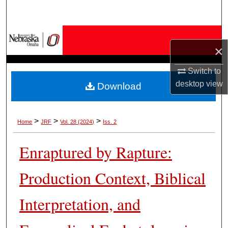
Search
Browse Collections
×
My Account
Switch to
desktop
view
Download
About
Digital Commons Network™
>
>
>
Home
JRF
Vol. 28 (2024)
Iss. 2
Enraptured by Rapture:
Production Context, Biblical
Interpretation, and