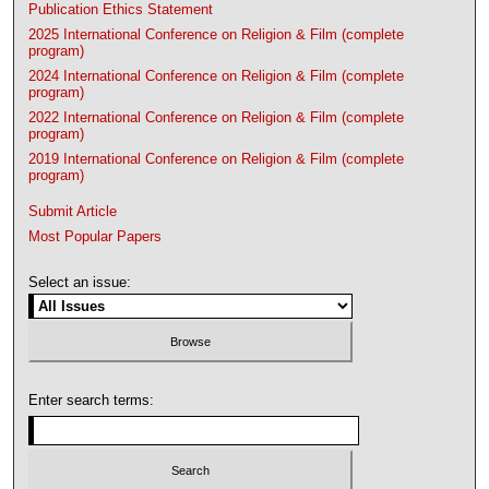
Publication Ethics Statement
2025 International Conference on Religion & Film (complete
program)
2024 International Conference on Religion & Film (complete
program)
2022 International Conference on Religion & Film (complete
program)
2019 International Conference on Religion & Film (complete
program)
Submit Article
Most Popular Papers
Select an issue:
Enter search terms: