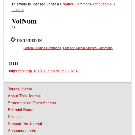
This work is licensed under a
Creative Commons Attribution 4.0
License
.
VolNum
28
INCLUDED IN
Biblical Studies Commons
,
Film and Media Studies Commons
DOI
https://doi.org/10.32873/uno.dc.jrf.28.02.07
Journal Home
About This Journal
Statement on Open Access
Editorial Board
Policies
Support the Journal
Announcements