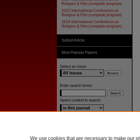
Religion & Film (complete program)
2022 International Conference on
Religion & Film (complete program)
2019 International Conference on
Religion & Film (complete program)
Submit Article
Most Popular Papers
Select an issue:
Enter search terms:
Select context to search:
Advanced Search
ISSN: 1092-1311
We use cookies that are necessary to make our si