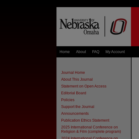
Home
About
FAQ
My Account
Journal Home
About This Journal
Statement on Open Access
Editorial Board
Policies
Support the Journal
Announcements
Publication Ethics Statement
2025 International Conference on
Religion & Film (complete program)
2024 International Conference on