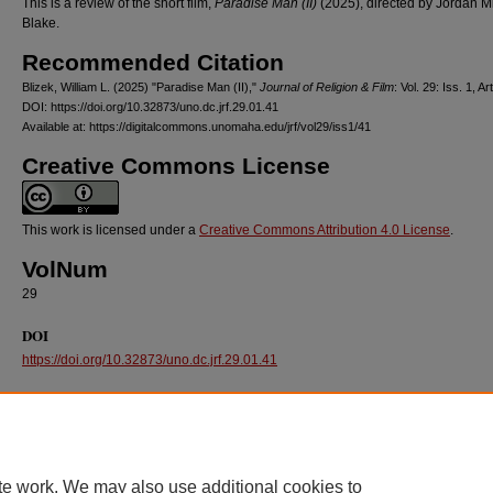
This is a review of the short film,
Paradise Man (II)
(2025), directed by Jordan M
Blake.
Recommended Citation
Blizek, William L. (2025) "Paradise Man (II),"
Journal of Religion & Film
: Vol. 29: Iss. 1, Ar
DOI: https://doi.org/10.32873/uno.dc.jrf.29.01.41
Available at: https://digitalcommons.unomaha.edu/jrf/vol29/iss1/41
Creative Commons License
This work is licensed under a
Creative Commons Attribution 4.0 License
.
VolNum
29
DOI
https://doi.org/10.32873/uno.dc.jrf.29.01.41
te work. We may also use additional cookies to