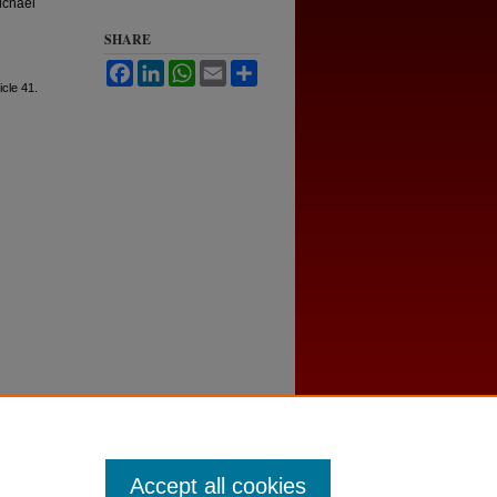
ichael
SHARE
Facebook
LinkedIn
WhatsApp
Email
Share
ticle 41.
Accept all cookies