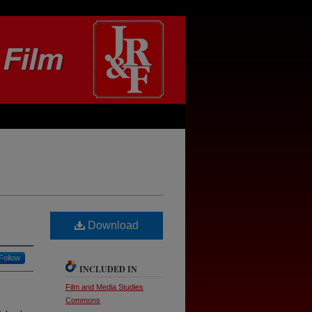
Download
Follow
INCLUDED IN
Film and Media Studies
Commons