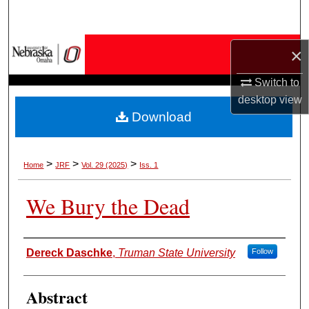
Search
Browse Collections
×
Switch to
My Account
desktop
view
Download
About
Digital Commons Network™
>
>
>
Home
JRF
Vol. 29 (2025)
Iss. 1
We Bury the Dead
Authors
Dereck Daschke
,
Truman State University
Follow
Abstract