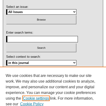
Select an issue:
Enter search terms:
Select context to search:
Advanced Search
We use cookies that are necessary to make our site
work. We may also use additional cookies to analyze,
ISSN: 1092-1311
improve, and personalize our content and your digital
experience. You can manage your cookie preferences
using the
Cookie settings
link. For more information,
see our
Cookie Policy