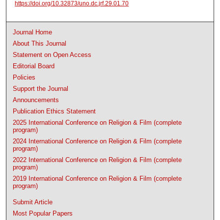
https://doi.org/10.32873/uno.dc.jrf.29.01.70
Journal Home
About This Journal
Statement on Open Access
Editorial Board
Policies
Support the Journal
Announcements
Publication Ethics Statement
2025 International Conference on Religion & Film (complete
program)
2024 International Conference on Religion & Film (complete
program)
2022 International Conference on Religion & Film (complete
program)
2019 International Conference on Religion & Film (complete
program)
Submit Article
Most Popular Papers