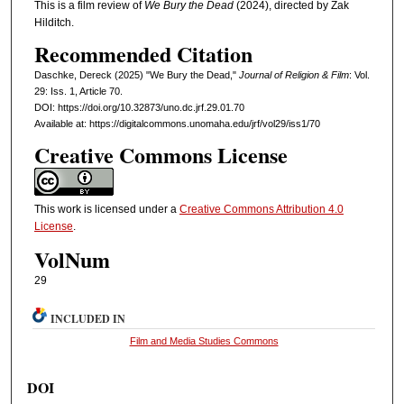
This is a film review of
We Bury the Dead
(2024), directed by Zak
Hilditch.
Recommended Citation
Daschke, Dereck (2025) "We Bury the Dead,"
Journal of Religion & Film
: Vol.
29: Iss. 1, Article 70.
DOI: https://doi.org/10.32873/uno.dc.jrf.29.01.70
Available at: https://digitalcommons.unomaha.edu/jrf/vol29/iss1/70
Creative Commons License
This work is licensed under a
Creative Commons Attribution 4.0
License
.
VolNum
29
INCLUDED IN
Film and Media Studies Commons
DOI