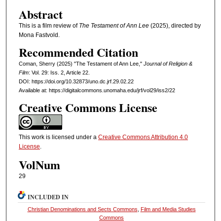
Abstract
This is a film review of
The Testament of Ann Lee
(2025), directed by
Mona Fastvold.
Recommended Citation
Coman, Sherry (2025) "The Testament of Ann Lee,"
Journal of Religion &
Film
: Vol. 29: Iss. 2, Article 22.
DOI: https://doi.org/10.32873/uno.dc.jrf.29.02.22
Available at: https://digitalcommons.unomaha.edu/jrf/vol29/iss2/22
Creative Commons License
This work is licensed under a
Creative Commons Attribution 4.0
License
.
VolNum
29
INCLUDED IN
Christian Denominations and Sects Commons
,
Film and Media Studies
Commons