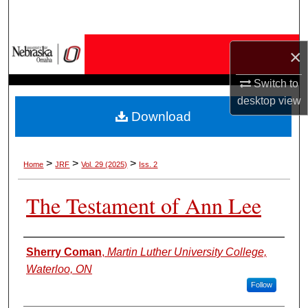
Search
Browse Collections
×
My Account
Switch to
desktop
view
Download
About
Digital Commons Network™
>
>
>
Home
JRF
Vol. 29 (2025)
Iss. 2
The Testament of Ann Lee
Authors
Sherry Coman
,
Martin Luther University College,
Waterloo, ON
Follow