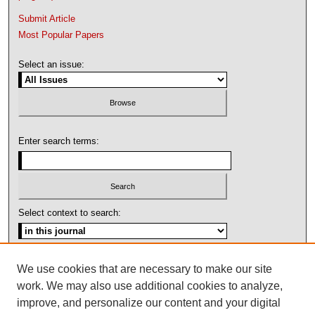
Submit Article
Most Popular Papers
Select an issue:
Enter search terms:
Select context to search:
Advanced Search
We use cookies that are necessary to make our site
work. We may also use additional cookies to analyze,
ISSN: 1092-1311
improve, and personalize our content and your digital