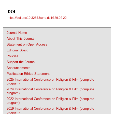
DOI
https://doi.org/10.32873/uno.dc.jrf.29.02.22
Journal Home
About This Journal
Statement on Open Access
Editorial Board
Policies
Support the Journal
Announcements
Publication Ethics Statement
2025 International Conference on Religion & Film (complete
program)
2024 International Conference on Religion & Film (complete
program)
2022 International Conference on Religion & Film (complete
program)
2019 International Conference on Religion & Film (complete
program)