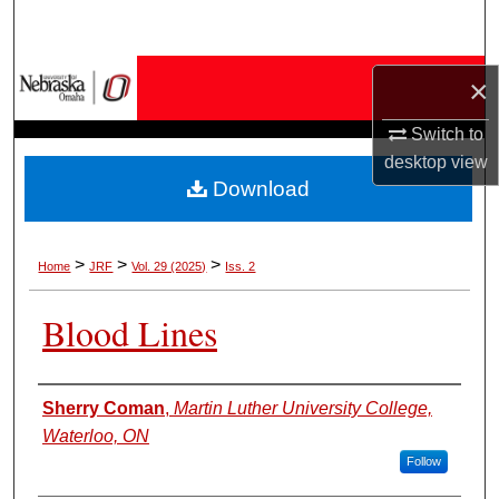
Search
Browse Collections
×
My Account
Switch to
desktop
view
Download
About
Digital Commons Network™
>
>
>
Home
JRF
Vol. 29 (2025)
Iss. 2
Blood Lines
Authors
Sherry Coman
,
Martin Luther University College,
Waterloo, ON
Follow