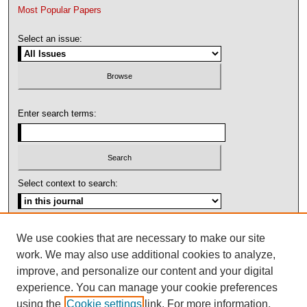
Most Popular Papers
Select an issue:
Enter search terms:
Select context to search:
Advanced Search
We use cookies that are necessary to make our site
work. We may also use additional cookies to analyze,
ISSN: 1092-1311
improve, and personalize our content and your digital
experience. You can manage your cookie preferences
using the
Cookie settings
link. For more information,