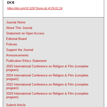
DOI
https://doi.org/10.32873/uno.dc.jrf.29.02.24
Journal Home
About This Journal
Statement on Open Access
Editorial Board
Policies
Support the Journal
Announcements
Publication Ethics Statement
2025 International Conference on Religion & Film (complete
program)
2024 International Conference on Religion & Film (complete
program)
2022 International Conference on Religion & Film (complete
program)
2019 International Conference on Religion & Film (complete
program)
Submit Article