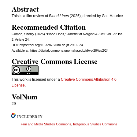
Abstract
This is a film review of
Blood Lines
(2025), directed by Gail Maurice.
Recommended Citation
Coman, Sherry (2025) "Blood Lines,"
Journal of Religion & Film
: Vol. 29: Iss.
2, Article 24.
DOI: https://doi.org/10.32873/uno.dc.jrf.29.02.24
Available at: https://digitalcommons.unomaha.edu/jrf/vol29/iss2/24
Creative Commons License
This work is licensed under a
Creative Commons Attribution 4.0
License
.
VolNum
29
INCLUDED IN
Film and Media Studies Commons
,
Indigenous Studies Commons