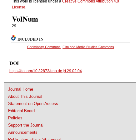
This work is licensed under a
Creative Commons Attribution 4.0
License
.
VolNum
29
INCLUDED IN
Christianity Commons
,
Film and Media Studies Commons
DOI
https://doi.org/10.32873/uno.dc.jrf.29.02.04
Journal Home
About This Journal
Statement on Open Access
Editorial Board
Policies
Support the Journal
Announcements
Publication Ethics Statement