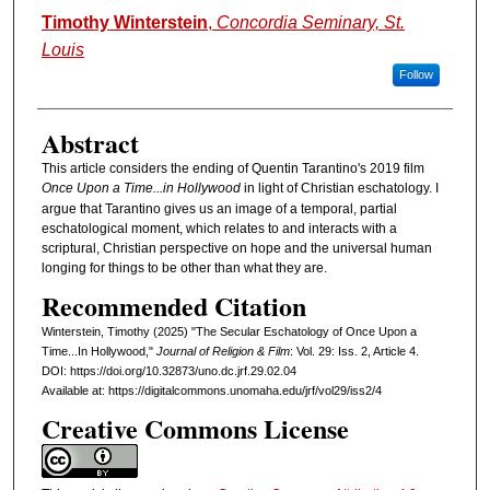
Authors
Timothy Winterstein
,
Concordia Seminary, St.
Louis
Follow
Abstract
This article considers the ending of Quentin Tarantino's 2019 film
Once Upon a Time...in Hollywood
in light of Christian eschatology. I
argue that Tarantino gives us an image of a temporal, partial
eschatological moment, which relates to and interacts with a
scriptural, Christian perspective on hope and the universal human
longing for things to be other than what they are.
Recommended Citation
Winterstein, Timothy (2025) "The Secular Eschatology of Once Upon a
Time...In Hollywood,"
Journal of Religion & Film
: Vol. 29: Iss. 2, Article 4.
DOI: https://doi.org/10.32873/uno.dc.jrf.29.02.04
Available at: https://digitalcommons.unomaha.edu/jrf/vol29/iss2/4
Creative Commons License