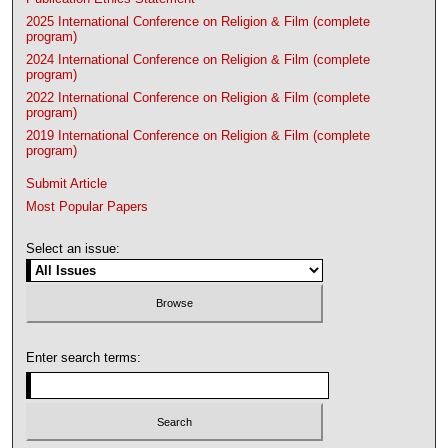
2025 International Conference on Religion & Film (complete
program)
2024 International Conference on Religion & Film (complete
program)
2022 International Conference on Religion & Film (complete
program)
2019 International Conference on Religion & Film (complete
program)
Submit Article
Most Popular Papers
Select an issue:
Enter search terms: