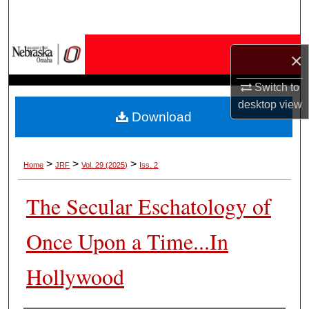
Search
Browse Collections
×
My Account
Switch to
desktop
view
Download
About
Digital Commons Network™
>
>
>
Home
JRF
Vol. 29 (2025)
Iss. 2
The Secular Eschatology of
Once Upon a Time...In
Hollywood